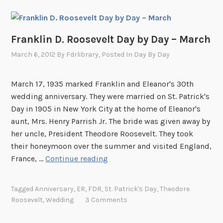
Franklin D. Roosevelt Day by Day – March
March 6, 2012
By
Fdrlibrary
, Posted In
Day By Day
March 17, 1935 marked Franklin and Eleanor's 30th
wedding anniversary. They were married on St. Patrick's
Day in 1905 in New York City at the home of Eleanor's
aunt, Mrs. Henry Parrish Jr. The bride was given away by
her uncle, President Theodore Roosevelt. They took
their honeymoon over the summer and visited England,
F
France, …
Continue reading
r
a
Tagged
Anniversary
,
ER
,
FDR
,
St. Patrick's Day
,
Theodore
n
Roosevelt
,
Wedding
3 Comments
k
l