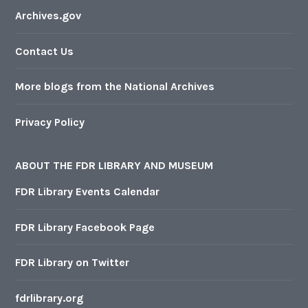
Archives.gov
Contact Us
More blogs from the National Archives
Privacy Policy
ABOUT THE FDR LIBRARY AND MUSEUM
FDR Library Events Calendar
FDR Library Facebook Page
FDR Library on Twitter
fdrlibrary.org