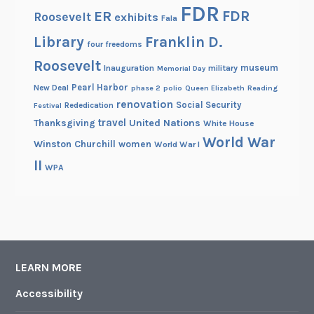
FDR
FDR
ER
Roosevelt
exhibits
Fala
Library
Franklin D.
four freedoms
Roosevelt
museum
Inauguration
military
Memorial Day
Pearl Harbor
New Deal
phase 2
polio
Queen Elizabeth
Reading
renovation
Social Security
Rededication
Festival
travel
United Nations
Thanksgiving
White House
World War
Winston Churchill
women
World War I
II
WPA
LEARN MORE
Accessibility