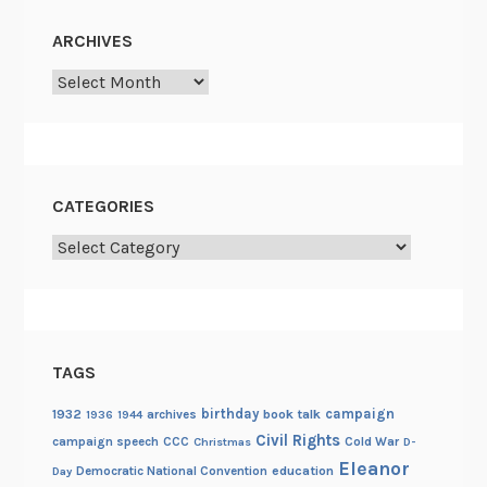
D
ARCHIVES
a
y
Archives
–
M
a
r
CATEGORIES
c
h
Categories
TAGS
birthday
campaign
1932
archives
book talk
1936
1944
Civil Rights
campaign speech
CCC
Cold War
Christmas
D-
Eleanor
Democratic National Convention
education
Day