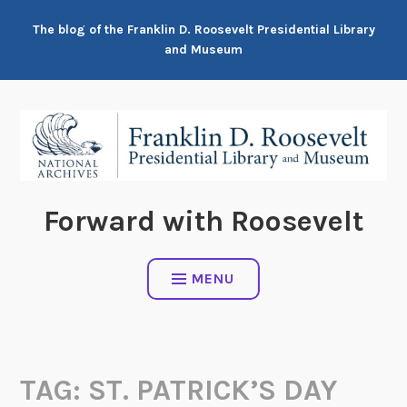
Skip
The blog of the Franklin D. Roosevelt Presidential Library
to
and Museum
content
Forward with Roosevelt
MENU
TAG:
ST. PATRICK’S DAY