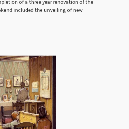
u
pletion of a three year renovation of the
m
eekend included the unveiling of new
R
e
d
e
d
i
c
a
t
i
o
n
–
J