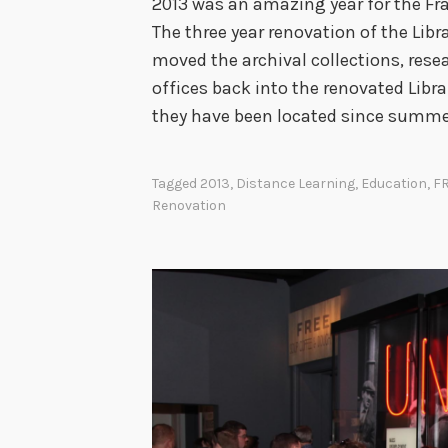
2013 was an amazing year for the Fran
The three year renovation of the Libr
moved the archival collections, resea
offices back into the renovated Libra
they have been located since summer
Tagged
2013
,
Distance Learning
,
Education
,
F
Renovation