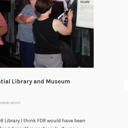
w
ential Library and Museum
ededication
DR Library I think FDR would have been