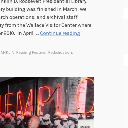
klin D. Roosevelt Presidential Library.
ary building was finished in March. We
rch operations, and archival staff
ry from the Wallace Visitor Center where
A
 2010. In April, …
Continue reading
Y
e
RANKLIN
,
Reading Festival
,
Rededication
,
a
r
i
n
R
e
v
i
e