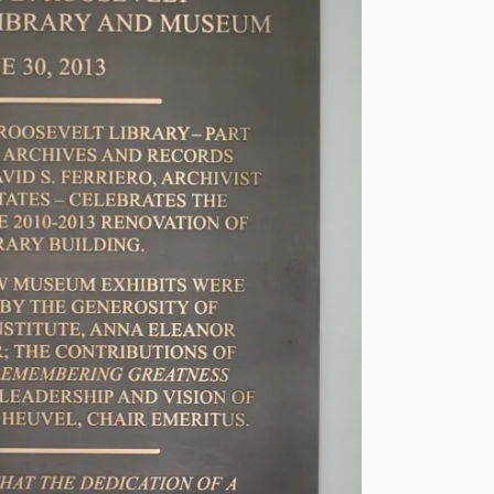
s
e
v
e
l
t
P
r
e
s
i
d
e
n
t
i