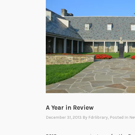
A Year in Review
December 31, 2013
By
Fdrlibrary
, Posted In
Ne