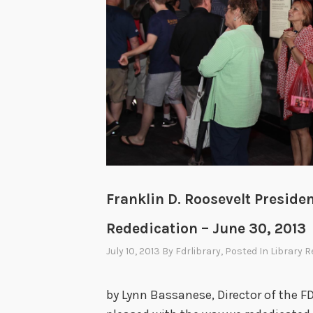
Franklin D. Roosevelt Presid
Rededication – June 30, 2013
July 10, 2013
By
Fdrlibrary
, Posted In
Library R
by Lynn Bassanese, Director of the F