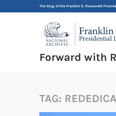
Skip
The blog of the Franklin D. Roosevelt Presi
to
content
Forward with R
TAG:
REDEDICA