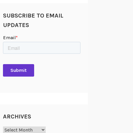
SUBSCRIBE TO EMAIL
UPDATES
ARCHIVES
Archives