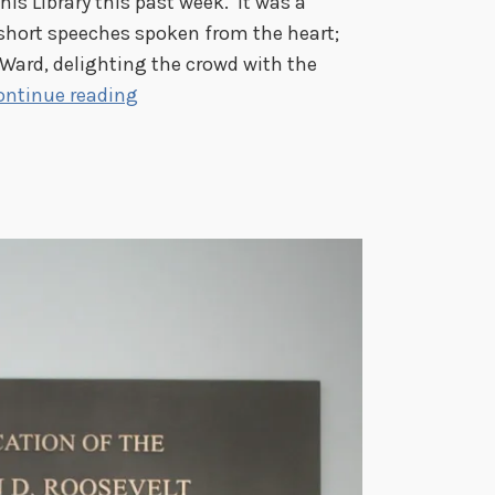
is Library this past week. It was a
 short speeches spoken from the heart;
 Ward, delighting the crowd with the
F
ontinue reading
r
a
n
k
l
i
n
D
.
R
o
o