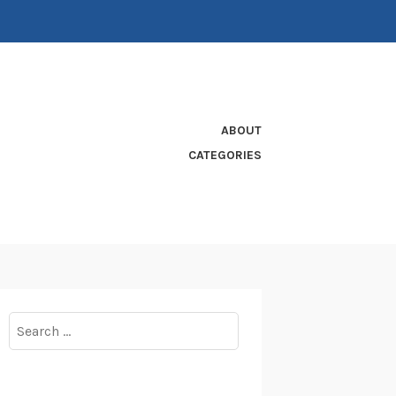
ABOUT
CATEGORIES
Search
for: