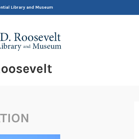
dential Library and Museum
oosevelt
TION