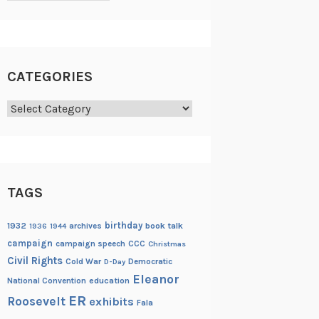
CATEGORIES
Categories
TAGS
birthday
1932
archives
book talk
1936
1944
campaign
campaign speech
CCC
Christmas
Civil Rights
Cold War
Democratic
D-Day
Eleanor
National Convention
education
ER
Roosevelt
exhibits
Fala