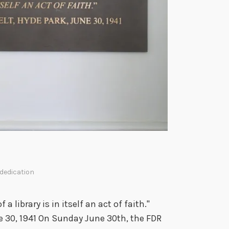
a
l
L
i
b
r
a
r
y
a
n
d
M
ededication
u
s
a library is in itself an act of faith."
e
ne 30, 1941 On Sunday June 30th, the FDR