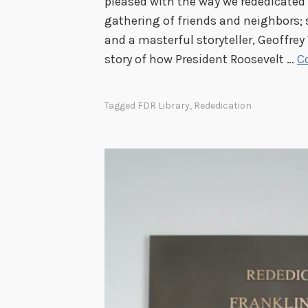
pleased with the way we rededicated h
gathering of friends and neighbors;
and a masterful storyteller, Geoffrey
story of how President Roosevelt …
C
Tagged
FDR Library
,
Rededication