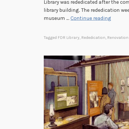
Library was rededicated after the com
library building. The rededication w
F
museum …
Continue reading
D
R
Tagged
FDR Library
,
Rededication
,
Renovation
L
i
b
r
a
r
y
R
e
d
e