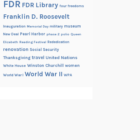
FDR
FDR Library
four freedoms
Franklin D. Roosevelt
museum
Inauguration
military
Memorial Day
Pearl Harbor
New Deal
phase 2
polio
Queen
Rededication
Elizabeth
Reading Festival
renovation
Social Security
travel
United Nations
Thanksgiving
Winston Churchill
women
White House
World War II
World War I
WPA