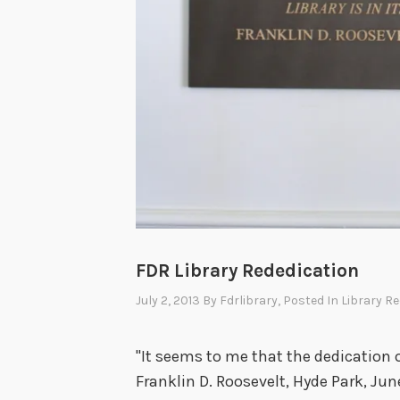
FDR Library Rededication
July 2, 2013
By
Fdrlibrary
, Posted In
Library R
"It seems to me that the dedication of 
Franklin D. Roosevelt, Hyde Park, Ju