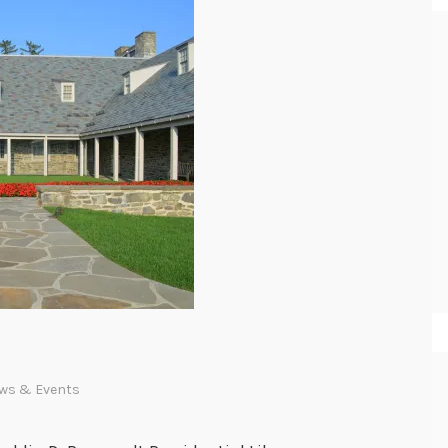
ws & Events