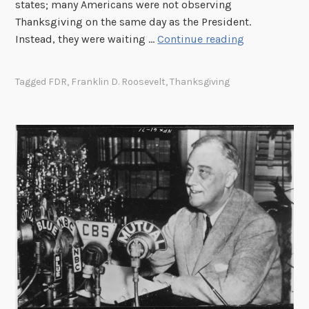
states; many Americans were not observing
Thanksgiving on the same day as the President.
T
Instead, they were waiting …
Continue reading
h
e
Tagged
FDR
,
Franklin D. Roosevelt
,
Thanksgiving
Y
e
a
r
O
f
T
w
o
T
h
a
n