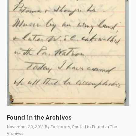
Found in the Archives
November 20, 2012
By
Fdrlibrary
, Posted In
Found In The
Archives