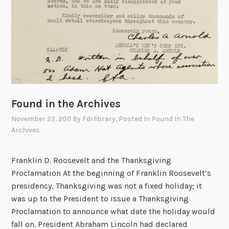
Found in the Archives
November 22, 2011
By
Fdrlibrary
, Posted In
Found In The
Archives
Franklin D. Roosevelt and the Thanksgiving
Proclamation At the beginning of Franklin Roosevelt’s
presidency, Thanksgiving was not a fixed holiday; it
was up to the President to issue a Thanksgiving
Proclamation to announce what date the holiday would
fall on. President Abraham Lincoln had declared