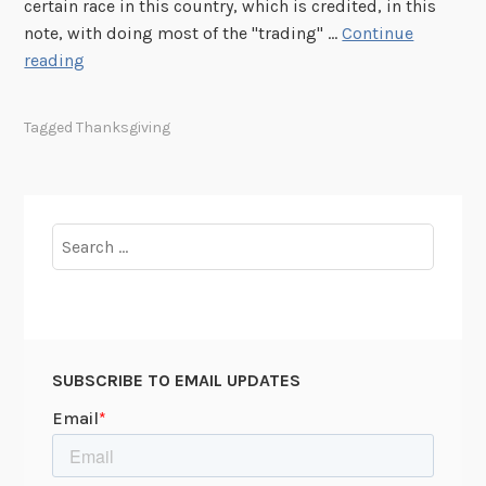
certain race in this country, which is credited, in this
note, with doing most of the "trading" …
Continue
E
reading
l
e
Tagged
Thanksgiving
a
n
o
r
Search
R
for:
o
o
s
e
SUBSCRIBE TO EMAIL UPDATES
v
e
l
t