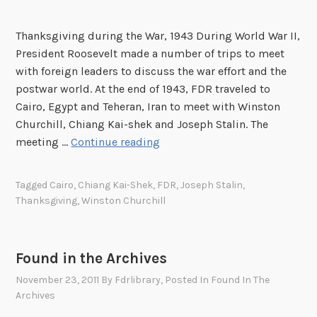
Thanksgiving during the War, 1943 During World War II,
President Roosevelt made a number of trips to meet
with foreign leaders to discuss the war effort and the
postwar world. At the end of 1943, FDR traveled to
Cairo, Egypt and Teheran, Iran to meet with Winston
Churchill, Chiang Kai-shek and Joseph Stalin. The
F
meeting …
Continue reading
o
u
Tagged
Cairo
,
Chiang Kai-Shek
,
FDR
,
Joseph Stalin
,
n
Thanksgiving
,
Winston Churchill
d
i
n
Found in the Archives
t
November 23, 2011
By
Fdrlibrary
, Posted In
Found In The
h
Archives
e