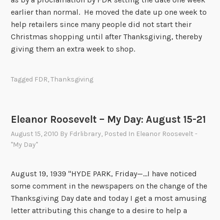
0
earlier than normal. He moved the date up one week to
help retailers since many people did not start their
Christmas shopping until after Thanksgiving, thereby
giving them an extra week to shop.
Tagged
FDR
,
Thanksgiving
Eleanor Roosevelt – My Day: August 15-21
August 15, 2010
By
Fdrlibrary
, Posted In
Eleanor Roosevelt -
"My Day"
August 19, 1939 "HYDE PARK, Friday—...I have noticed
some comment in the newspapers on the change of the
Thanksgiving Day date and today I get a most amusing
letter attributing this change to a desire to help a