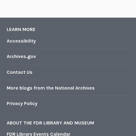
LEARN MORE
Accessibility
Archives.gov
Contact Us
More blogs from the National Archives
Privacy Policy
ABOUT THE FDR LIBRARY AND MUSEUM
FDR Library Events Calendar