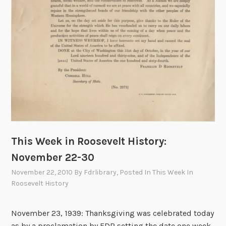
M
y
D
a
y
:
N
o
v
e
m
This Week in Roosevelt History:
b
e
November 22-30
r
November 22, 2010
By
Fdrlibrary
, Posted In
This Week In
2
Roosevelt History
2
-
November 23, 1939: Thanksgiving was celebrated today
3
as by a proclamation by FDR setting the date one week