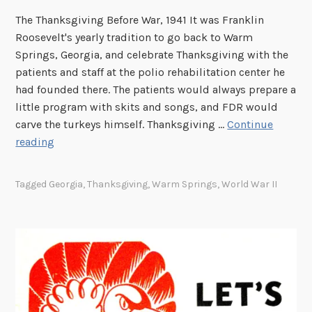
A
r
The Thanksgiving Before War, 1941 It was Franklin
c
Roosevelt's yearly tradition to go back to Warm
h
Springs, Georgia, and celebrate Thanksgiving with the
i
patients and staff at the polio rehabilitation center he
v
had founded there. The patients would always prepare a
e
little program with skits and songs, and FDR would
s
carve the turkeys himself. Thanksgiving …
Continue
F
reading
o
u
Tagged
Georgia
,
Thanksgiving
,
Warm Springs
,
World War II
n
d
i
n
t
h
e