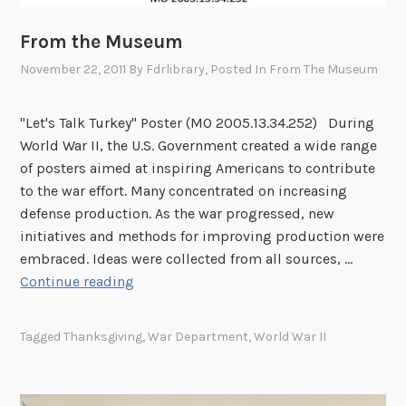
From the Museum
November 22, 2011
By
Fdrlibrary
, Posted In
From The Museum
"Let's Talk Turkey" Poster (MO 2005.13.34.252) During
World War II, the U.S. Government created a wide range
of posters aimed at inspiring Americans to contribute
to the war effort. Many concentrated on increasing
defense production. As the war progressed, new
initiatives and methods for improving production were
embraced. Ideas were collected from all sources, …
F
Continue reading
r
o
Tagged
Thanksgiving
,
War Department
,
World War II
m
t
h