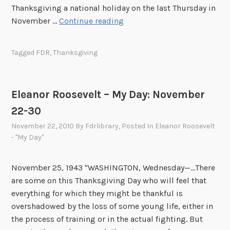
Thanksgiving a national holiday on the last Thursday in
F
November …
Continue reading
o
u
Tagged
FDR
,
Thanksgiving
n
d
i
Eleanor Roosevelt – My Day: November
n
22-30
t
h
November 22, 2010
By
Fdrlibrary
, Posted In
Eleanor Roosevelt
e
- "My Day"
A
r
November 25, 1943 "WASHINGTON, Wednesday—...There
c
are some on this Thanksgiving Day who will feel that
h
everything for which they might be thankful is
i
overshadowed by the loss of some young life, either in
v
the process of training or in the actual fighting. But
e