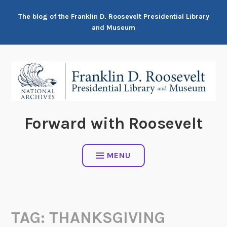
Skip
The blog of the Franklin D. Roosevelt Presidential Library
to
and Museum
content
Forward with Roosevelt
MENU
TAG:
THANKSGIVING