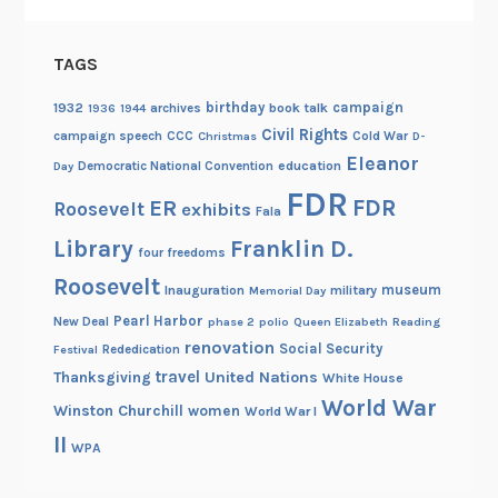
TAGS
birthday
campaign
1932
archives
book talk
1936
1944
Civil Rights
campaign speech
CCC
Cold War
Christmas
D-
Eleanor
Democratic National Convention
education
Day
FDR
FDR
ER
Roosevelt
exhibits
Fala
Library
Franklin D.
four freedoms
Roosevelt
museum
Inauguration
military
Memorial Day
Pearl Harbor
New Deal
phase 2
polio
Queen Elizabeth
Reading
renovation
Social Security
Rededication
Festival
travel
United Nations
Thanksgiving
White House
World War
Winston Churchill
women
World War I
II
WPA