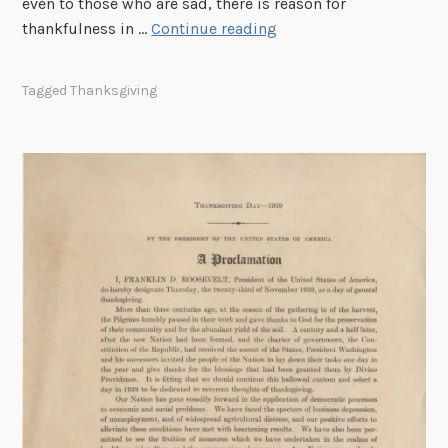
even to those who are sad, there is reason for
s
E
thankfulness in …
Continue reading
l
e
Tagged
Thanksgiving
a
n
o
r
R
o
o
s
e
v
e
l
t
–