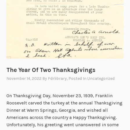
The Year Of Two Thanksgivings
November 14, 2022
By
Fdrlibrary
, Posted In
Uncategorized
On Thanksgiving Day, November 23, 1939, Franklin
Roosevelt carved the turkey at the annual Thanksgiving
Dinner at Warm Springs, Georgia, and wished all
Americans across the country a Happy Thanksgiving.
Unfortunately, his greeting went unanswered in some