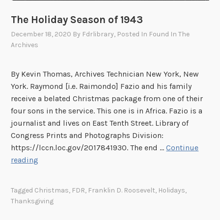
k
s
The Holiday Season of 1943
g
December 18, 2020
By
Fdrlibrary
, Posted In
Found In The
i
Archives
v
i
By Kevin Thomas, Archives Technician New York, New
n
York. Raymond [i.e. Raimondo] Fazio and his family
g
receive a belated Christmas package from one of their
s
four sons in the service. This one is in Africa. Fazio is a
journalist and lives on East Tenth Street. Library of
Congress Prints and Photographs Division:
https://lccn.loc.gov/2017841930. The end …
Continue
T
reading
h
e
Tagged
Christmas
,
FDR
,
Franklin D. Roosevelt
,
Holidays
,
H
Thanksgiving
o