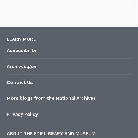
LEARN MORE
Accessibility
Archives.gov
Contact Us
More blogs from the National Archives
Privacy Policy
ABOUT THE FDR LIBRARY AND MUSEUM