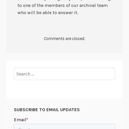
to one of the members of our archival team
who will be able to answer it.
Comments are closed.
Search
for:
SUBSCRIBE TO EMAIL UPDATES