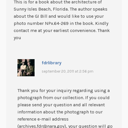
This is for a book about the architecture of
Sunny Isles Beach, Florida. The author speaks
about the GI Bill and would like to use your
photo number NPx.64-269 in the book. Kindly
contact me at your earliest convenience. Thank
you
fdrlibrary
september 20, 2011 at 2:56 pm
Thank you for your inquiry regarding using a
photograph from our collection. If you could
please send your question and all relevant
information about the photograph to our
reference e-mail address
(archives.fdr@nara.gov), your question will go