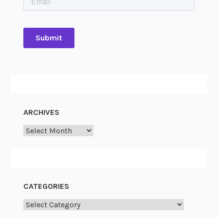
ARCHIVES
Archives
CATEGORIES
Categories