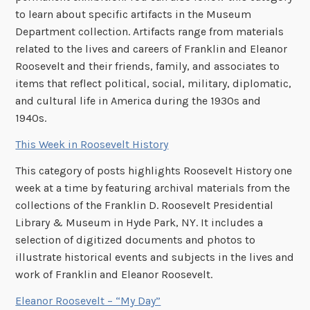
to learn about specific artifacts in the Museum
Department collection. Artifacts range from materials
related to the lives and careers of Franklin and Eleanor
Roosevelt and their friends, family, and associates to
items that reflect political, social, military, diplomatic,
and cultural life in America during the 1930s and
1940s.
This Week in Roosevelt History
This category of posts highlights Roosevelt History one
week at a time by featuring archival materials from the
collections of the Franklin D. Roosevelt Presidential
Library & Museum in Hyde Park, NY. It includes a
selection of digitized documents and photos to
illustrate historical events and subjects in the lives and
work of Franklin and Eleanor Roosevelt.
Eleanor Roosevelt – “My Day”