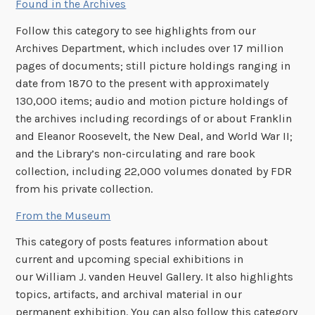
Found in the Archives
Follow this category to see highlights from our
Archives Department, which includes over 17 million
pages of documents; still picture holdings ranging in
date from 1870 to the present with approximately
130,000 items; audio and motion picture holdings of
the archives including recordings of or about Franklin
and Eleanor Roosevelt, the New Deal, and World War II;
and the Library’s non-circulating and rare book
collection, including 22,000 volumes donated by FDR
from his private collection.
From the Museum
This category of posts features information about
current and upcoming special exhibitions in
our William J. vanden Heuvel Gallery. It also highlights
topics, artifacts, and archival material in our
permanent exhibition. You can also follow this category