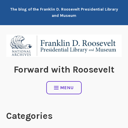
Skip
The blog of the Franklin D. Roosevelt Presidential Library
to
and Museum
content
Forward with Roosevelt
MENU
Categories