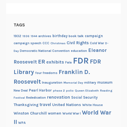
TAGS
birthday
campaign
1932
archives
book talk
1936
1944
Civil Rights
campaign speech
CCC
Cold War
Christmas
D-
Eleanor
Democratic National Convention
education
Day
FDR
FDR
ER
Roosevelt
exhibits
Fala
Library
Franklin D.
four freedoms
Roosevelt
museum
Inauguration
military
Memorial Day
Pearl Harbor
New Deal
phase 2
polio
Queen Elizabeth
Reading
renovation
Social Security
Rededication
Festival
travel
United Nations
Thanksgiving
White House
World War
Winston Churchill
women
World War I
II
WPA