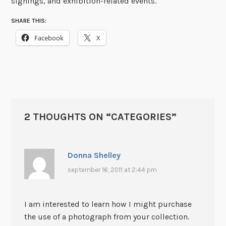
signings, and exhibition-related events.
SHARE THIS:
Facebook
X
2 THOUGHTS ON “
CATEGORIES
”
Donna Shelley
september 16, 2011 at 2:44 pm
I am interested to learn how I might purchase
the use of a photograph from your collection.