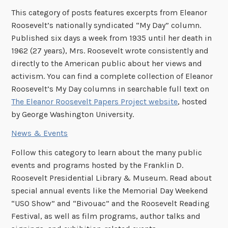
This category of posts features excerpts from Eleanor
Roosevelt’s nationally syndicated “My Day” column.
Published six days a week from 1935 until her death in
1962 (27 years), Mrs. Roosevelt wrote consistently and
directly to the American public about her views and
activism. You can find a complete collection of Eleanor
Roosevelt’s My Day columns in searchable full text on
The Eleanor Roosevelt Papers Project website
, hosted
by George Washington University.
News & Events
Follow this category to learn about the many public
events and programs hosted by the Franklin D.
Roosevelt Presidential Library & Museum. Read about
special annual events like the Memorial Day Weekend
“USO Show” and “Bivouac” and the Roosevelt Reading
Festival, as well as film programs, author talks and