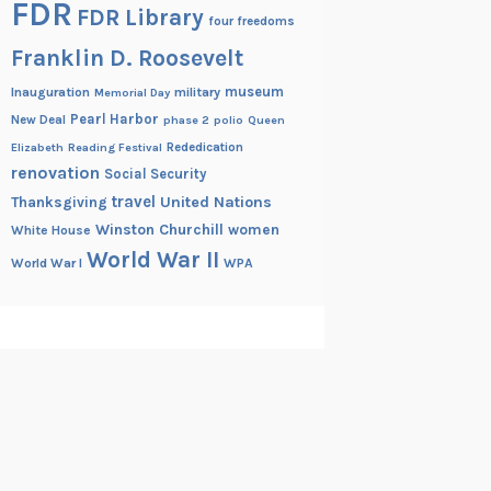
FDR
FDR Library
four freedoms
Franklin D. Roosevelt
museum
Inauguration
military
Memorial Day
Pearl Harbor
New Deal
phase 2
polio
Queen
Rededication
Elizabeth
Reading Festival
renovation
Social Security
travel
United Nations
Thanksgiving
Winston Churchill
women
White House
World War II
World War I
WPA