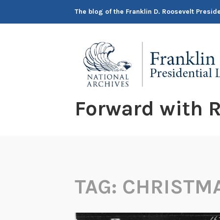
Skip
The blog of the Franklin D. Roosevelt Presi
to
content
Forward with R
TAG:
CHRISTM