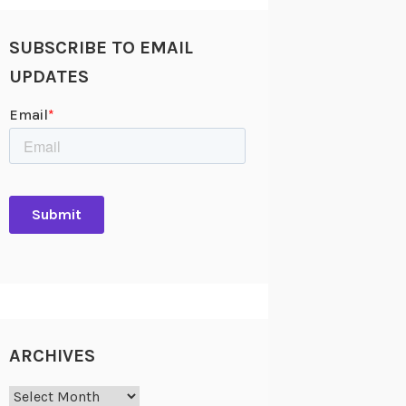
SUBSCRIBE TO EMAIL
UPDATES
ARCHIVES
Archives