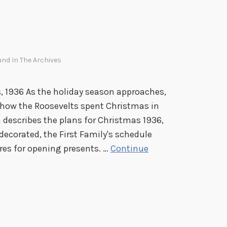
m
t
h
e
nd In The Archives
M
u
s
 1936 As the holiday season approaches,
e
t how the Roosevelts spent Christmas in
u
escribes the plans for Christmas 1936,
m
ecorated, the First Family's schedule
es for opening presents. …
Continue