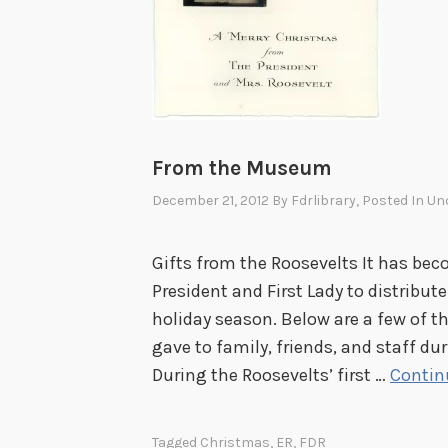
t
a
n
d
C
h
From the Museum
e
December 21, 2012
By
Fdrlibrary
, Posted In
Un
c
k
Gifts from the Roosevelts It has bec
i
President and First Lady to distribut
n
holiday season. Below are a few of t
g
gave to family, friends, and staff du
I
During the Roosevelts’ first …
Contin
t
T
w
Tagged
Christmas
,
ER
,
FDR