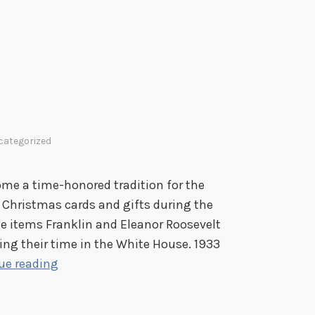
categorized
ome a time-honored tradition for the
e Christmas cards and gifts during the
he items Franklin and Eleanor Roosevelt
ring their time in the White House. 1933
F
ue reading
r
o