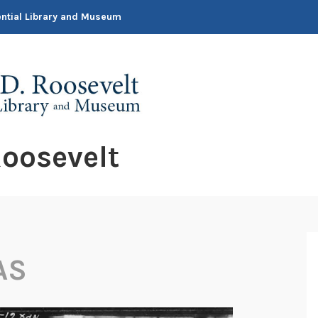
dential Library and Museum
oosevelt
AS