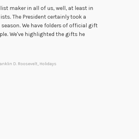
st maker in all of us, well, at least in
sts. The President certainly took a
eason. We have folders of official gift
ple. We've highlighted the gifts he
anklin D. Roosevelt
,
Holidays