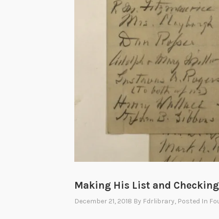
Making His List and Checking 
December 21, 2018
By
Fdrlibrary
, Posted In
Fo