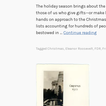
The holiday season brings about the li
those of us who give gifts—or make li
hands on approach to the Christmas s
lists accounting for hundreds of peo
M
bestowed in …
Continue reading
a
k
Tagged
Christmas
,
Eleanor Roosevelt
,
FDR
,
Fr
i
n
g
H
i
s
L
i
s