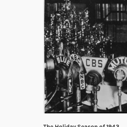
The Holiday Season of 1943