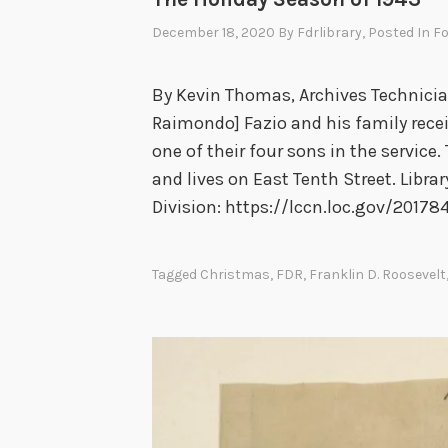
December 18, 2020
By
Fdrlibrary
, Posted In
Fo
By Kevin Thomas, Archives Technicia
Raimondo] Fazio and his family rece
one of their four sons in the service. 
and lives on East Tenth Street. Libr
Division: https://lccn.loc.gov/20178
Tagged
Christmas
,
FDR
,
Franklin D. Roosevelt