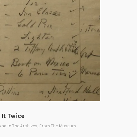
It Twice
und In The Archives
,
From The Museum