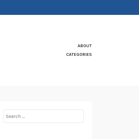
ABOUT
CATEGORIES
Search
for: