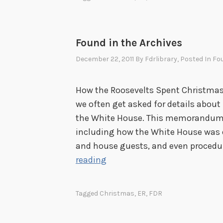
i
c
e
Found in the Archives
December 22, 2011
By
Fdrlibrary
, Posted In
Fou
How the Roosevelts Spent Christmas,
we often get asked for details abou
the White House. This memorandum d
including how the White House was d
and house guests, and even procedur
F
reading
o
u
Tagged
Christmas
,
ER
,
FDR
n
d