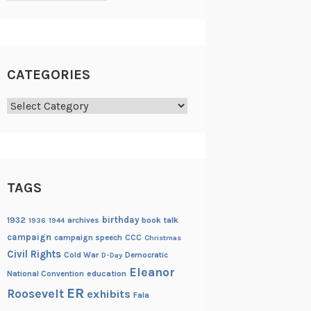
CATEGORIES
Categories
TAGS
birthday
1932
archives
book talk
1936
1944
campaign
campaign speech
CCC
Christmas
Civil Rights
Cold War
Democratic
D-Day
Eleanor
National Convention
education
ER
Roosevelt
exhibits
Fala