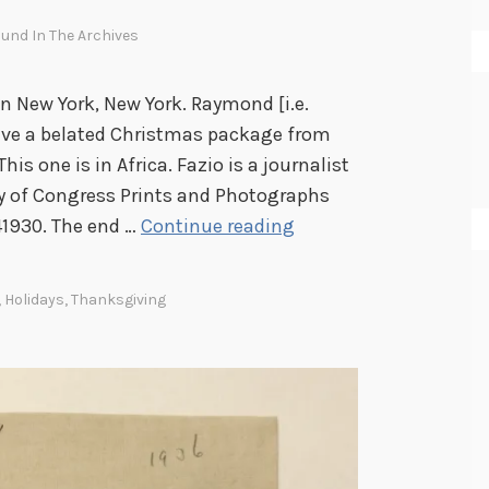
und In The Archives
n New York, New York. Raymond [i.e.
ive a belated Christmas package from
This one is in Africa. Fazio is a journalist
ary of Congress Prints and Photographs
T
41930. The end …
Continue reading
h
e
,
Holidays
,
Thanksgiving
H
o
l
i
d
a