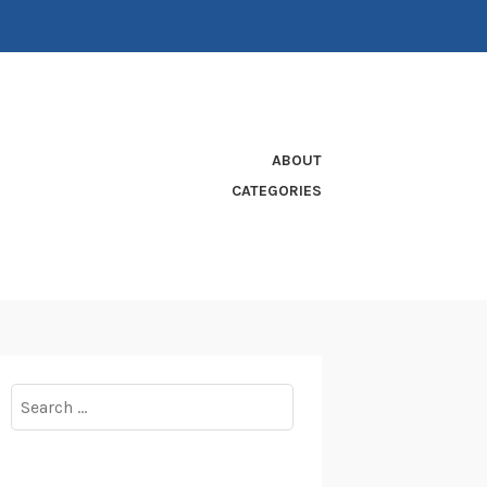
ABOUT
CATEGORIES
Search
for: