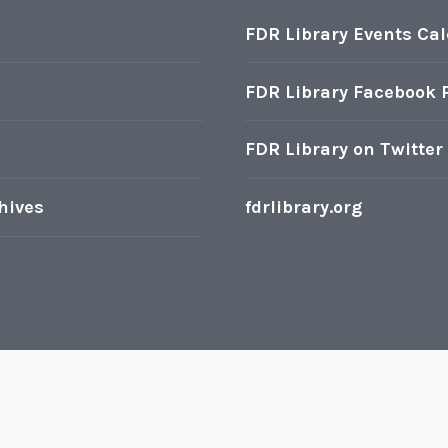
FDR Library Events Ca
FDR Library Facebook 
FDR Library on Twitter
hives
fdrlibrary.org
oudly powered by WordPress
|
Theme: Karuna by
Automatt