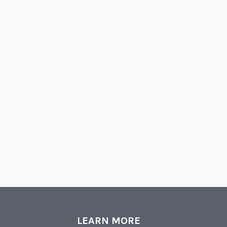
LEARN MORE