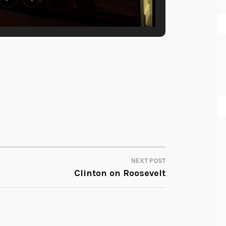
NEXT POST
Clinton on Roosevelt