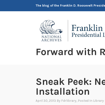
Skip
The blog of the Franklin D. Roosevelt Presi
to
content
Forward with R
Sneak Peek: N
Installation
April 30, 2013
By
Fdrlibrary
, Posted In
Library