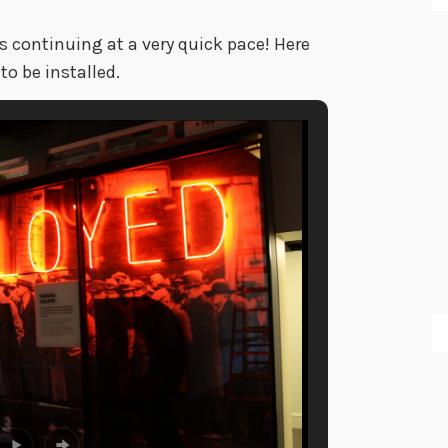
is continuing at a very quick pace! Here
to be installed.