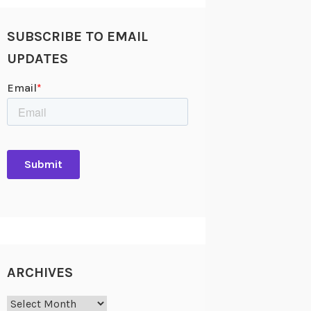
SUBSCRIBE TO EMAIL
UPDATES
ARCHIVES
Archives