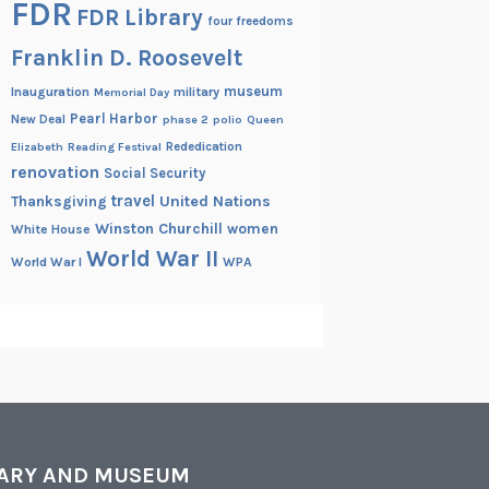
FDR
FDR Library
four freedoms
Franklin D. Roosevelt
museum
Inauguration
military
Memorial Day
Pearl Harbor
New Deal
phase 2
polio
Queen
Rededication
Elizabeth
Reading Festival
renovation
Social Security
travel
United Nations
Thanksgiving
Winston Churchill
women
White House
World War II
World War I
WPA
RARY AND MUSEUM