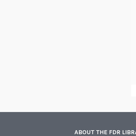
ABOUT THE FDR LIB