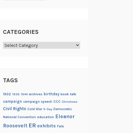
CATEGORIES
Categories
TAGS
birthday
1932
archives
book talk
1936
1944
campaign
campaign speech
CCC
Christmas
Civil Rights
Cold War
Democratic
D-Day
Eleanor
National Convention
education
ER
Roosevelt
exhibits
Fala