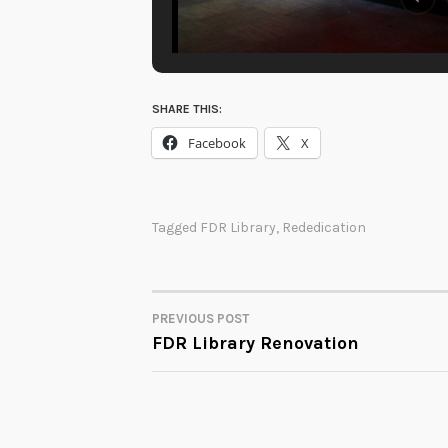
SHARE THIS:
Facebook
X
Tagged
FDR Library
,
Rededication
PREVIOUS POST
POST
FDR Library Renovation
NAVIGATION