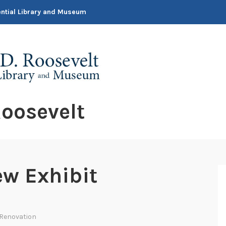
dential Library and Museum
oosevelt
ew Exhibit
 Renovation