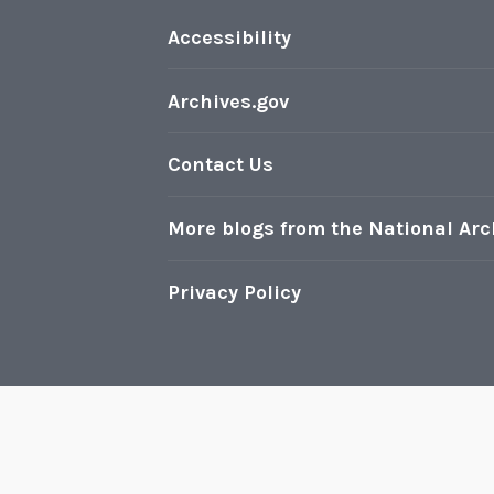
Accessibility
Archives.gov
Contact Us
More blogs from the National Arc
Privacy Policy
Pr