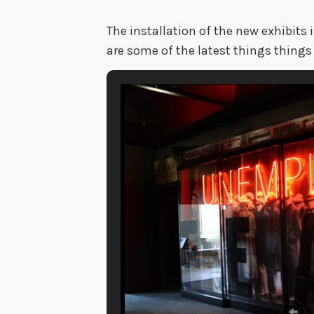
The installation of the new exhibits 
are some of the latest things things 