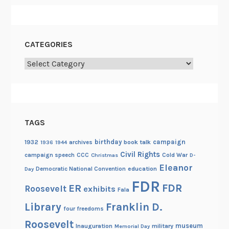
CATEGORIES
Categories
TAGS
birthday
campaign
1932
archives
book talk
1936
1944
Civil Rights
campaign speech
CCC
Cold War
Christmas
D-
Eleanor
Democratic National Convention
education
Day
FDR
FDR
ER
Roosevelt
exhibits
Fala
Library
Franklin D.
four freedoms
Roosevelt
museum
Inauguration
military
Memorial Day