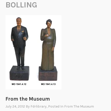
BOLLING
From the Museum
July 24, 2012
By
Fdrlibrary
, Posted In
From The Museum