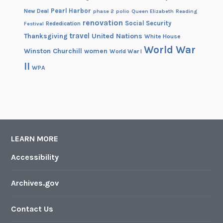
Pearl Harbor
New Deal
phase 2
polio
Queen Elizabeth
Reading
renovation
Social Security
Rededication
Festival
travel
United Nations
Thanksgiving
White House
World War
Winston Churchill
women
World War I
II
WPA
LEARN MORE
Accessibility
Archives.gov
Contact Us