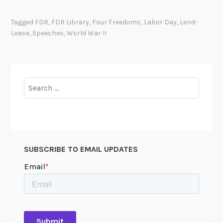
Tagged
FDR
,
FDR Library
,
Four Freedoms
,
Labor Day
,
Lend-
Lease
,
Speeches
,
World War II
Search
for:
SUBSCRIBE TO EMAIL UPDATES