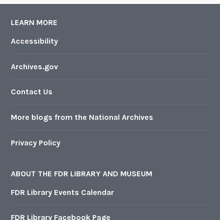
LEARN MORE
Accessibility
Archives.gov
Contact Us
More blogs from the National Archives
Privacy Policy
ABOUT THE FDR LIBRARY AND MUSEUM
FDR Library Events Calendar
FDR Library Facebook Page