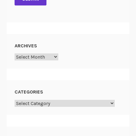
ARCHIVES
Archives
CATEGORIES
Categories