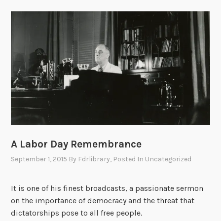
A Labor Day Remembrance
September 1, 2015
By
Fdrlibrary
, Posted In
Uncategorized
It is one of his finest broadcasts, a passionate sermon
on the importance of democracy and the threat that
dictatorships pose to all free people.