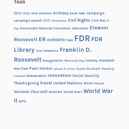
TAGS
birthday
campaign
1932
archives
book talk
1936
1944
Civil Rights
campaign speech
CCC
Cold War
Christmas
D-
Eleanor
Democratic National Convention
education
Day
FDR
FDR
ER
Roosevelt
exhibits
Fala
Library
Franklin D.
four freedoms
Roosevelt
museum
Inauguration
military
Memorial Day
Pearl Harbor
New Deal
phase 2
polio
Queen Elizabeth
Reading
renovation
Social Security
Rededication
Festival
travel
United Nations
Thanksgiving
White House
World War
Winston Churchill
women
World War I
II
WPA