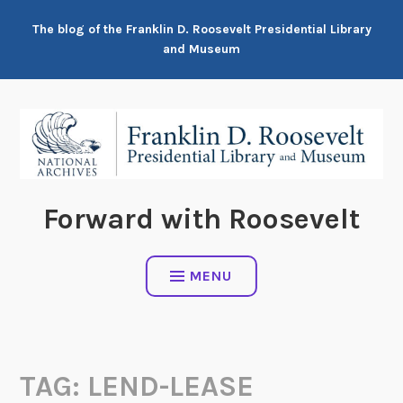
Skip
The blog of the Franklin D. Roosevelt Presidential Library
to
and Museum
content
Forward with Roosevelt
MENU
TAG:
LEND-LEASE