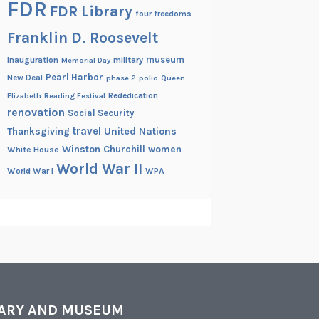
FDR
FDR Library
four freedoms
Franklin D. Roosevelt
museum
Inauguration
military
Memorial Day
Pearl Harbor
New Deal
phase 2
polio
Queen
Rededication
Elizabeth
Reading Festival
renovation
Social Security
travel
United Nations
Thanksgiving
Winston Churchill
women
White House
World War II
World War I
WPA
RARY AND MUSEUM