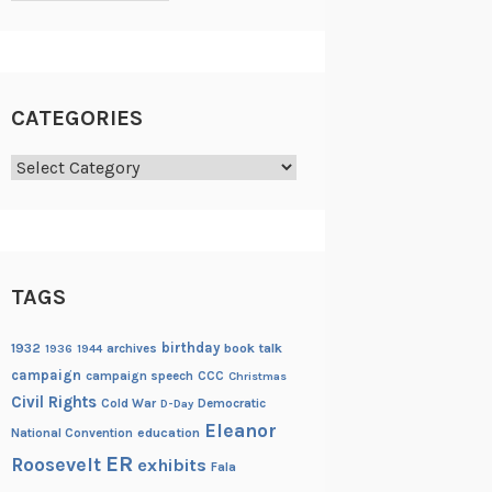
CATEGORIES
Categories
TAGS
birthday
1932
archives
book talk
1936
1944
campaign
campaign speech
CCC
Christmas
Civil Rights
Cold War
Democratic
D-Day
Eleanor
National Convention
education
ER
Roosevelt
exhibits
Fala