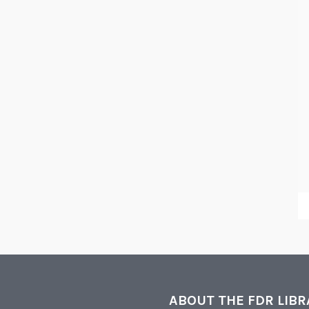
ABOUT THE FDR LIB