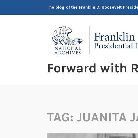
Skip
The blog of the Franklin D. Roosevelt Presi
to
content
Forward with R
TAG:
JUANITA 