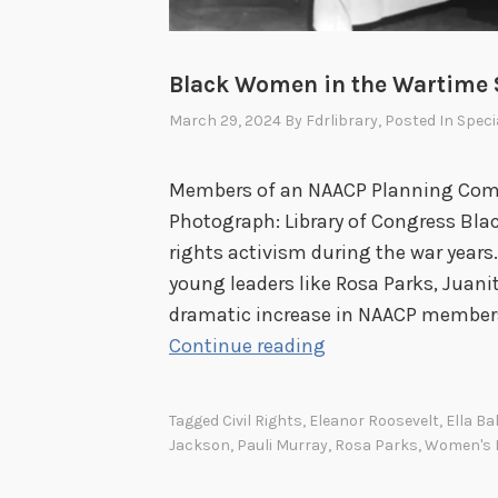
Black Women in the Wartime 
March 29, 2024
By
Fdrlibrary
, Posted In
Speci
Members of an NAACP Planning Comm
Photograph: Library of Congress Blac
rights activism during the war years
young leaders like Rosa Parks, Juani
dramatic increase in NAACP members
B
Continue reading
l
a
Tagged
Civil Rights
,
Eleanor Roosevelt
,
Ella Ba
c
Jackson
,
Pauli Murray
,
Rosa Parks
,
Women's H
k