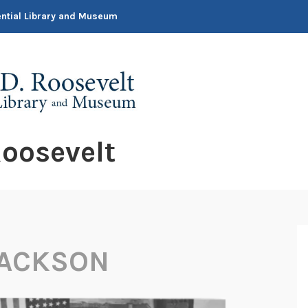
dential Library and Museum
oosevelt
JACKSON