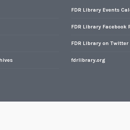
FDR Library Events Ca
FDR Library Facebook 
FDR Library on Twitter
hives
fdrlibrary.org
oudly powered by WordPress
|
Theme: Karuna by
Automatt