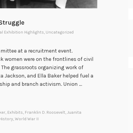
Struggle
al Exhibition Highlights
,
Uncategorized
ittee at a recruitment event.
k women were on the frontlines of civil
. The grassroots organizing work of
ta Jackson, and Ella Baker helped fuel a
hip and branch activism. Union …
ker
,
Exhibits
,
Franklin D. Roosevelt
,
Juanita
istory
,
World War II