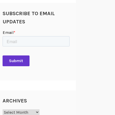
SUBSCRIBE TO EMAIL
UPDATES
ARCHIVES
Archives