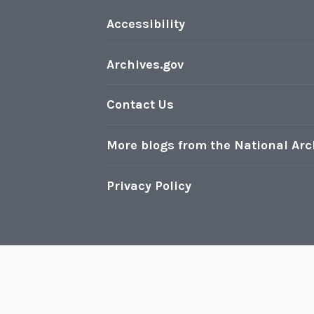
e
S
Accessibility
t
r
Archives.gov
u
g
Contact Us
g
l
More blogs from the National Arc
e
Privacy Policy
Pr