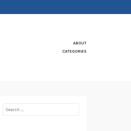
ABOUT
CATEGORIES
Search
for: