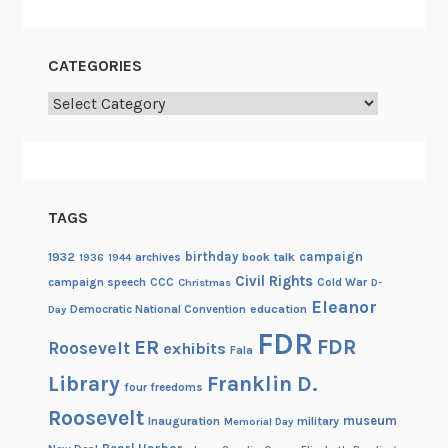
CATEGORIES
Categories
TAGS
birthday
campaign
1932
archives
book talk
1936
1944
Civil Rights
campaign speech
CCC
Cold War
Christmas
D-
Eleanor
Democratic National Convention
education
Day
FDR
FDR
ER
Roosevelt
exhibits
Fala
Library
Franklin D.
four freedoms
Roosevelt
museum
Inauguration
military
Memorial Day