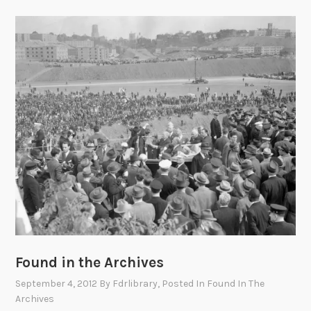
Found in the Archives
September 4, 2012
By
Fdrlibrary
, Posted In
Found In The
Archives