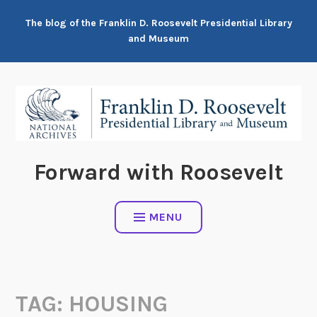
Skip
The blog of the Franklin D. Roosevelt Presidential Library
to
and Museum
content
Forward with Roosevelt
MENU
TAG:
HOUSING