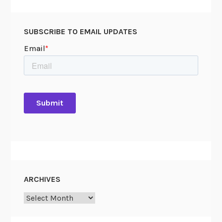
A
r
SUBSCRIBE TO EMAIL UPDATES
c
h
i
v
e
s
ARCHIVES
Archives