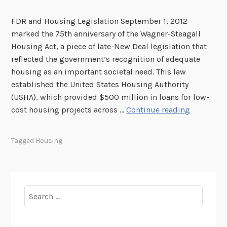
FDR and Housing Legislation September 1, 2012
marked the 75th anniversary of the Wagner-Steagall
Housing Act, a piece of late-New Deal legislation that
reflected the government’s recognition of adequate
housing as an important societal need. This law
established the United States Housing Authority
(USHA), which provided $500 million in loans for low-
F
cost housing projects across …
Continue reading
o
u
Tagged
Housing
n
d
i
n
Search
t
for:
h
e