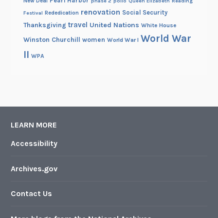
Pearl Harbor
New Deal
phase 2
polio
Queen Elizabeth
Reading
renovation
Social Security
Rededication
Festival
travel
United Nations
Thanksgiving
White House
World War
Winston Churchill
women
World War I
II
WPA
LEARN MORE
Accessibility
Archives.gov
Contact Us