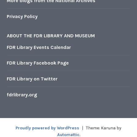
More blogs from the National Archives
Privacy Policy
ABOUT THE FDR LIBRARY AND MUSEUM
FDR Library Events Calendar
FDR Library Facebook Page
FDR Library on Twitter
fdrlibrary.org
Proudly powered by WordPress
|
Theme: Karuna by
Automattic
.