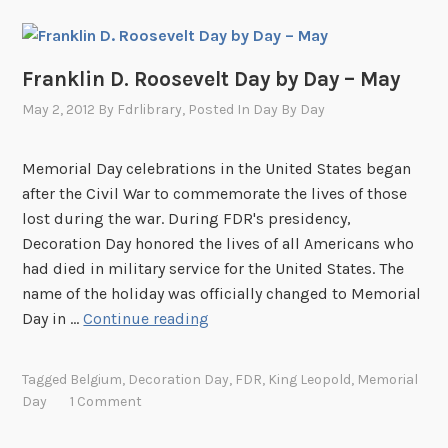
Franklin D. Roosevelt Day by Day – May
May 2, 2012
By
Fdrlibrary
, Posted In
Day By Day
Memorial Day celebrations in the United States began
after the Civil War to commemorate the lives of those
lost during the war. During FDR's presidency,
Decoration Day honored the lives of all Americans who
had died in military service for the United States. The
name of the holiday was officially changed to Memorial
F
Day in …
Continue reading
r
a
Tagged
Belgium
,
Decoration Day
,
FDR
,
King Leopold
,
Memorial
n
Day
1 Comment
k
l