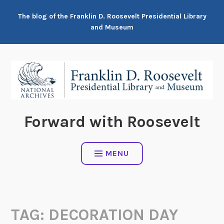
Skip
The blog of the Franklin D. Roosevelt Presidential Library
to
and Museum
content
Forward with Roosevelt
MENU
TAG:
DECORATION DAY