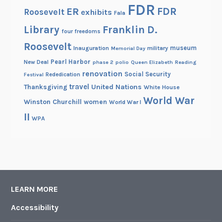
FDR
FDR
ER
Roosevelt
exhibits
Fala
Library
Franklin D.
four freedoms
Roosevelt
museum
Inauguration
military
Memorial Day
Pearl Harbor
New Deal
phase 2
polio
Queen Elizabeth
Reading
renovation
Social Security
Rededication
Festival
travel
United Nations
Thanksgiving
White House
World War
Winston Churchill
women
World War I
II
WPA
LEARN MORE
Accessibility