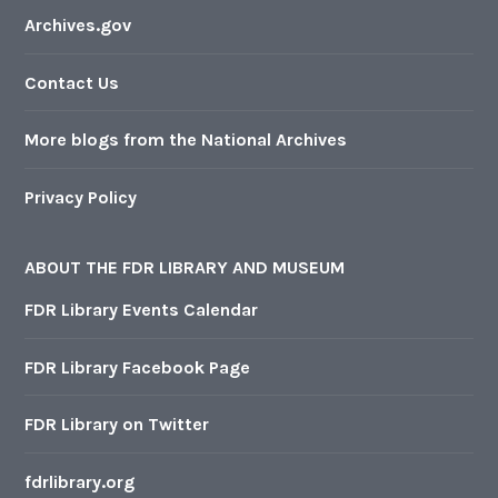
Archives.gov
Contact Us
More blogs from the National Archives
Privacy Policy
ABOUT THE FDR LIBRARY AND MUSEUM
FDR Library Events Calendar
FDR Library Facebook Page
FDR Library on Twitter
fdrlibrary.org