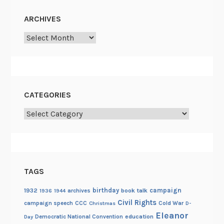
D
ARCHIVES
a
y
Archives
–
M
a
y
CATEGORIES
Categories
TAGS
birthday
campaign
1932
archives
book talk
1936
1944
Civil Rights
campaign speech
CCC
Cold War
Christmas
D-
Eleanor
Democratic National Convention
education
Day