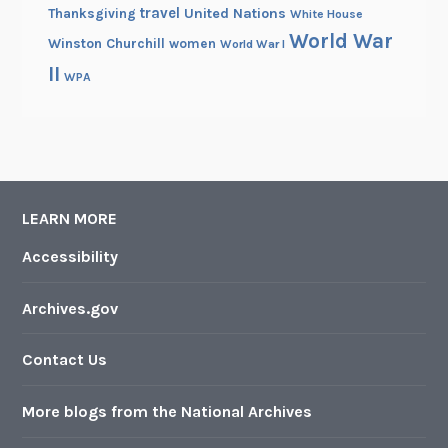
travel
United Nations
Thanksgiving
White House
World War
Winston Churchill
women
World War I
II
WPA
LEARN MORE
Accessibility
Archives.gov
Contact Us
More blogs from the National Archives