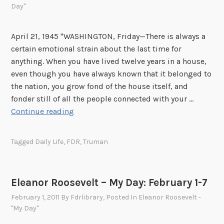
t
Day"
o
o
o
b
s
April 21, 1945 "WASHINGTON, Friday—There is always a
e
e
certain emotional strain about the last time for
r
v
anything. When you have lived twelve years in a house,
1
l
even though you have always known that it belonged to
-
e
the nation, you grow fond of the house itself, and
7
t
fonder still of all the people connected with your …
–
E
Continue reading
M
l
y
e
Tagged
Daily Life
,
FDR
,
Truman
D
a
a
n
y
o
Eleanor Roosevelt – My Day: February 1-7
:
r
S
February 1, 2011
By
Fdrlibrary
, Posted In
Eleanor Roosevelt -
R
e
"My Day"
o
p
o