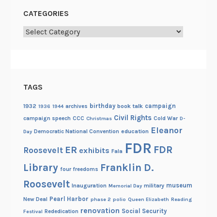
r
CATEGORIES
y
1
Categories
-
7
TAGS
birthday
campaign
1932
archives
book talk
1936
1944
Civil Rights
campaign speech
CCC
Cold War
Christmas
D-
Eleanor
Democratic National Convention
education
Day
FDR
FDR
ER
Roosevelt
exhibits
Fala
Library
Franklin D.
four freedoms
Roosevelt
museum
Inauguration
military
Memorial Day
Pearl Harbor
New Deal
phase 2
polio
Queen Elizabeth
Reading
renovation
Social Security
Rededication
Festival