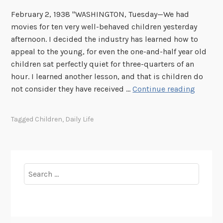
t
s
February 2, 1938 "WASHINGTON, Tuesday—We had
e
e
movies for ten very well-behaved children yesterday
m
v
afternoon. I decided the industry has learned how to
b
e
appeal to the young, for even the one-and-half year old
e
l
children sat perfectly quiet for three-quarters of an
r
t
hour. I learned another lesson, and that is children do
2
–
E
not consider they have received …
Continue reading
2
M
l
-
y
e
Tagged
Children
,
Daily Life
3
D
a
0
a
n
y
o
:
r
Search
A
R
for:
p
o
r
o
i
s