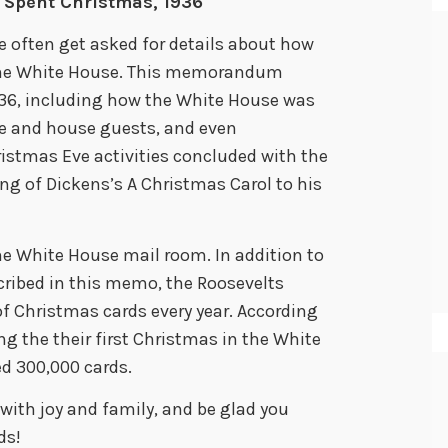
 Spent Christmas, 1936
e often get asked for details about how
 the White House. This memorandum
936, including how the White House was
le and house guests, and even
istmas Eve activities concluded with the
ing of Dickens’s A Christmas Carol to his
he White House mail room. In addition to
scribed in this memo, the Roosevelts
 Christmas cards every year. According
g the their first Christmas in the White
ed 300,000 cards.
 with joy and family, and be glad you
ds!