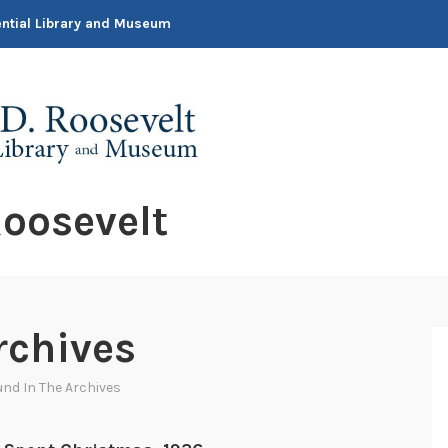
dential Library and Museum
oosevelt
rchives
nd In The Archives