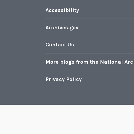
Accessibility
Archives.gov
Contact Us
More blogs from the National Arc
Privacy Policy
Pr