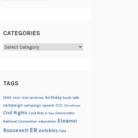
CATEGORIES
Categories
TAGS
birthday
1932
archives
book talk
1936
1944
campaign
campaign speech
CCC
Christmas
Civil Rights
Cold War
Democratic
D-Day
Eleanor
National Convention
education
ER
Roosevelt
exhibits
Fala