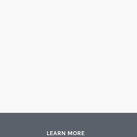
LEARN MORE