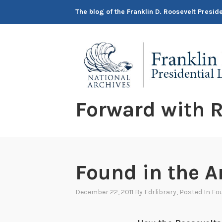
Skip
The blog of the Franklin D. Roosevelt Presi
to
content
Forward with R
Found in the A
December 22, 2011
By
Fdrlibrary
, Posted In
Fou