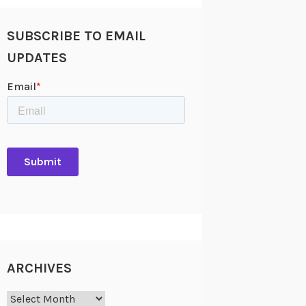
SUBSCRIBE TO EMAIL
UPDATES
ARCHIVES
Archives