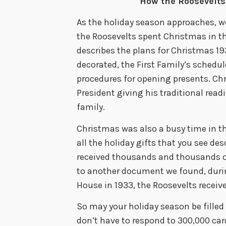
How the Roosevelts
As the holiday season approaches, w
the Roosevelts spent Christmas in
describes the plans for Christmas 1
decorated, the First Family’s schedu
procedures for opening presents. Chr
President giving his traditional read
family.
Christmas was also a busy time in t
all the holiday gifts that you see de
received thousands and thousands of
to another document we found, durin
House in 1933, the Roosevelts receiv
So may your holiday season be filled
don’t have to respond to 300,000 car