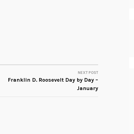
NEXT POST
Franklin D. Roosevelt Day by Day –
January