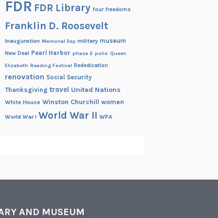
FDR
FDR Library
four freedoms
Franklin D. Roosevelt
museum
Inauguration
military
Memorial Day
Pearl Harbor
New Deal
phase 2
polio
Queen
Rededication
Elizabeth
Reading Festival
renovation
Social Security
travel
United Nations
Thanksgiving
Winston Churchill
women
White House
World War II
World War I
WPA
RARY AND MUSEUM