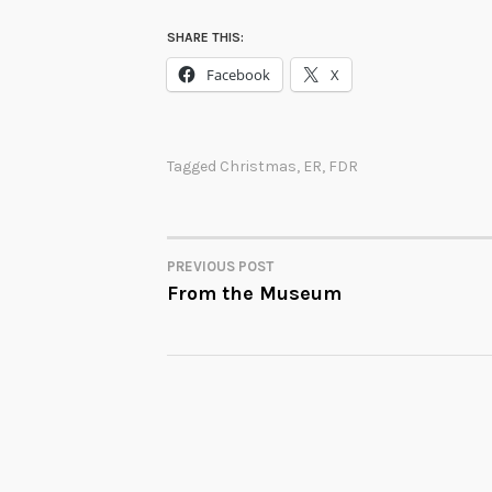
SHARE THIS:
Facebook
X
Tagged
Christmas
,
ER
,
FDR
PREVIOUS POST
POST
From the Museum
NAVIGATION