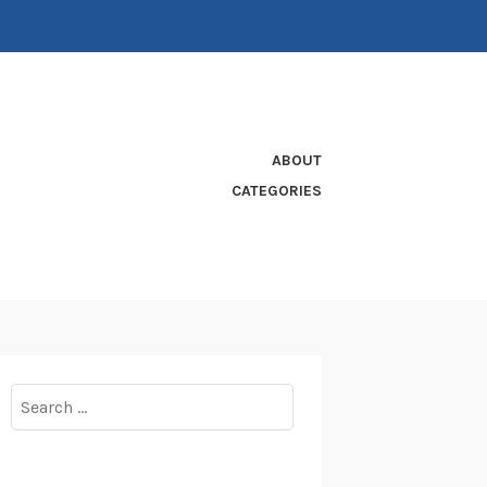
ABOUT
CATEGORIES
Search
for: