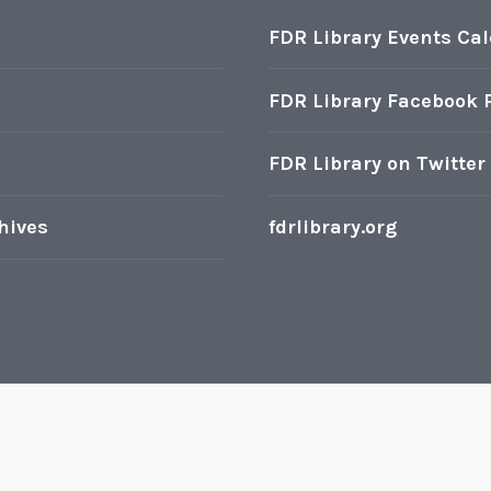
FDR Library Events Ca
FDR Library Facebook 
FDR Library on Twitter
hives
fdrlibrary.org
oudly powered by WordPress
|
Theme: Karuna by
Automatt