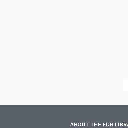
ABOUT THE FDR LIB