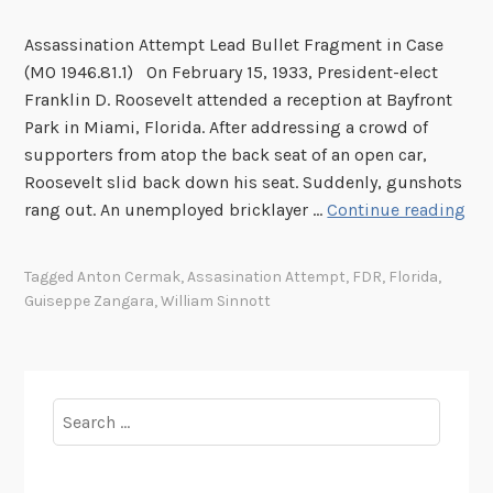
Assassination Attempt Lead Bullet Fragment in Case
(MO 1946.81.1) On February 15, 1933, President-elect
Franklin D. Roosevelt attended a reception at Bayfront
Park in Miami, Florida. After addressing a crowd of
supporters from atop the back seat of an open car,
Roosevelt slid back down his seat. Suddenly, gunshots
F
rang out. An unemployed bricklayer …
Continue reading
r
o
Tagged
Anton Cermak
,
Assasination Attempt
,
FDR
,
Florida
,
m
Guiseppe Zangara
,
William Sinnott
t
h
e
M
Search
u
for:
s
e