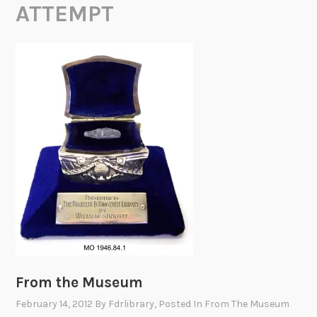
ATTEMPT
From the Museum
February 14, 2012
By
Fdrlibrary
, Posted In
From The Museum