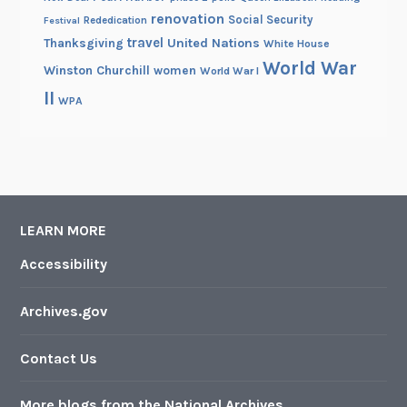
renovation
Social Security
Rededication
Festival
travel
United Nations
Thanksgiving
White House
World War
Winston Churchill
women
World War I
II
WPA
LEARN MORE
Accessibility
Archives.gov
Contact Us
More blogs from the National Archives