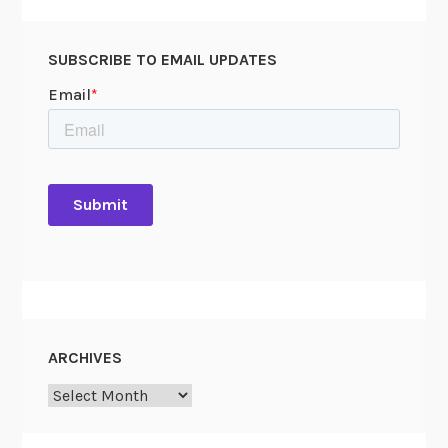
u
m
SUBSCRIBE TO EMAIL UPDATES
ARCHIVES
Archives