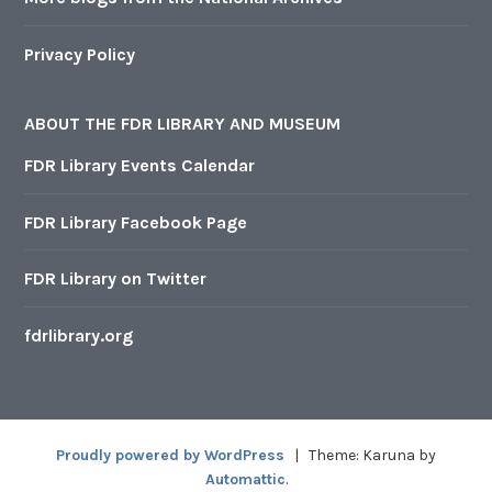
Privacy Policy
ABOUT THE FDR LIBRARY AND MUSEUM
FDR Library Events Calendar
FDR Library Facebook Page
FDR Library on Twitter
fdrlibrary.org
Proudly powered by WordPress
|
Theme: Karuna by
Automattic
.