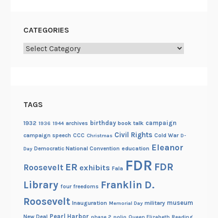
CATEGORIES
Categories
TAGS
birthday
campaign
1932
archives
book talk
1936
1944
Civil Rights
campaign speech
CCC
Cold War
Christmas
D-
Eleanor
Democratic National Convention
education
Day
FDR
FDR
ER
Roosevelt
exhibits
Fala
Library
Franklin D.
four freedoms
Roosevelt
museum
Inauguration
military
Memorial Day
Pearl Harbor
New Deal
phase 2
polio
Queen Elizabeth
Reading