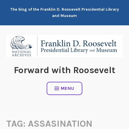
Skip
The blog of the Franklin D. Roosevelt Presidential Library
to
and Museum
content
Forward with Roosevelt
MENU
TAG:
ASSASINATION