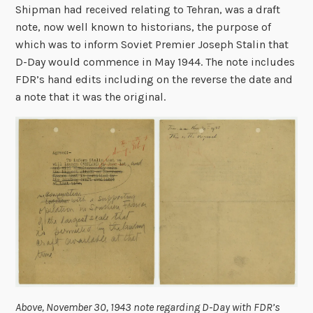
Shipman had received relating to Tehran, was a draft
note, now well known to historians, the purpose of
which was to inform Soviet Premier Joseph Stalin that
D-Day would commence in May 1944. The note includes
FDR’s hand edits including on the reverse the date and
a note that it was the original.
Above, November 30, 1943 note regarding D-Day with FDR’s