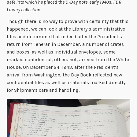
safe into which he placed the D-Day note, early 1940s. FDR
Library collection.
Though there is no way to prove with certainty that this
happened, we can look at the Library’s administrative
files and determine that indeed after the President’s
return from Teheran in December, a number of crates
and boxes, as well as individual envelopes, some
marked confidential, others not, arrived from the White
House. On December 24, 1943, after the President’s
arrival from Washington, the Day Book reflected new
confidential files as well as materials marked directly
for Shipman’s care and handling.