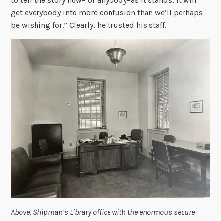
to tell the story now– or anybody–as it stands, it will
get everybody into more confusion than we’ll perhaps
be wishing for.” Clearly, he trusted his staff.
Above, Shipman’s Library office with the enormous secure