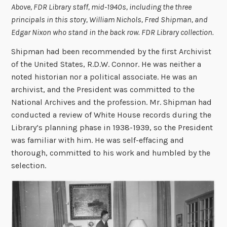
Above, FDR Library staff, mid-1940s, including the three
principals in this story, William Nichols, Fred Shipman, and
Edgar Nixon who stand in the back row. FDR Library collection.
Shipman had been recommended by the first Archivist
of the United States, R.D.W. Connor. He was neither a
noted historian nor a political associate. He was an
archivist, and the President was committed to the
National Archives and the profession. Mr. Shipman had
conducted a review of White House records during the
Library’s planning phase in 1938-1939, so the President
was familiar with him. He was self-effacing and
thorough, committed to his work and humbled by the
selection.