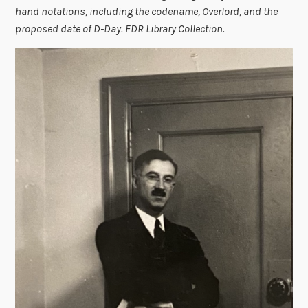
hand notations, including the codename, Overlord, and the
proposed date of D-Day. FDR Library Collection.