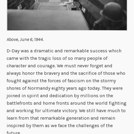
Above, June 6, 1944.
D-Day was a dramatic and remarkable success which
came with the tragic loss of so many people of
character and courage. We must never forget and
always honor the bravery and the sacrifice of those who
fought against the forces of fascism on the stormy
shores of Normandy eighty years ago today. They were
joined in spirit and dedication by millions on the
battlefronts and home fronts around the world fighting
and working for ultimate victory. We still have much to
learn from that remarkable generation and remain
inspired by them as we face the challenges of the
future.