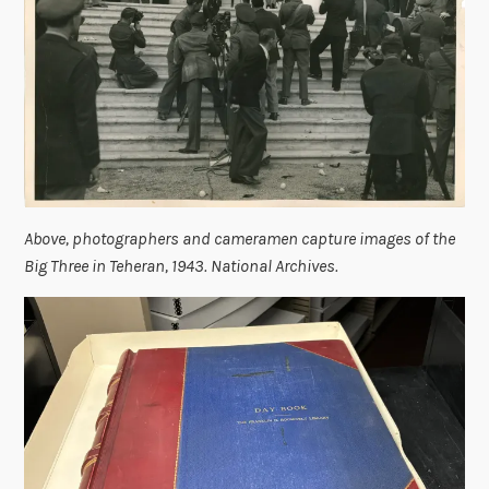
Above, photographers and cameramen capture images of the
Big Three in Teheran, 1943. National Archives.