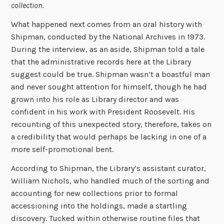
collection.
What happened next comes from an oral history with
Shipman, conducted by the National Archives in 1973.
During the interview, as an aside, Shipman told a tale
that the administrative records here at the Library
suggest could be true. Shipman wasn’t a boastful man
and never sought attention for himself, though he had
grown into his role as Library director and was
confident in his work with President Roosevelt. His
recounting of this unexpected story, therefore, takes on
a credibility that would perhaps be lacking in one of a
more self-promotional bent.
According to Shipman, the Library’s assistant curator,
William Nichols, who handled much of the sorting and
accounting for new collections prior to formal
accessioning into the holdings, made a startling
discovery. Tucked within otherwise routine files that