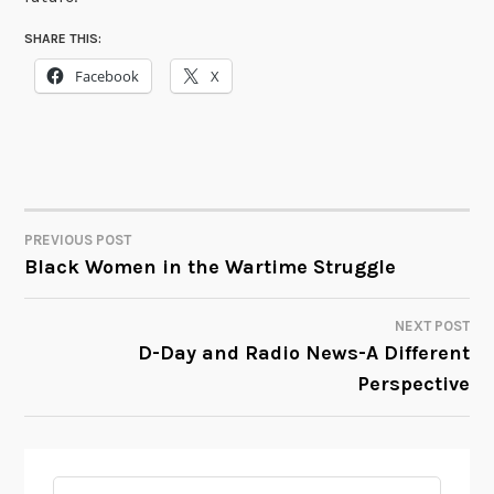
SHARE THIS:
Facebook
X
PREVIOUS POST
POST
Black Women in the Wartime Struggle
NAVIGATION
NEXT POST
D-Day and Radio News-A Different
Perspective
Search