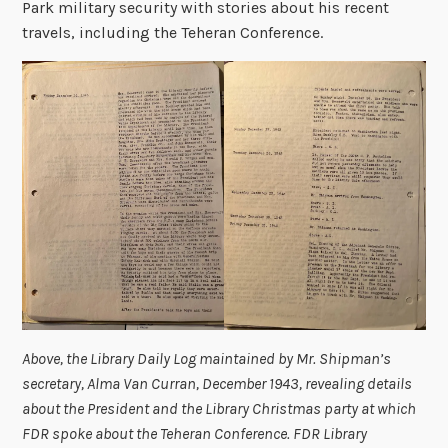
Park military security with stories about his recent
travels, including the Teheran Conference.
Above, the Library Daily Log maintained by Mr. Shipman’s
secretary, Alma Van Curran, December 1943, revealing details
about the President and the Library Christmas party at which
FDR spoke about the Teheran Conference. FDR Library