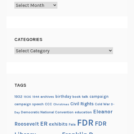
Archives
CATEGORIES
Categories
TAGS
birthday
campaign
1932
archives
book talk
1936
1944
Civil Rights
campaign speech
CCC
Cold War
Christmas
D-
Eleanor
Democratic National Convention
education
Day
FDR
FDR
ER
Roosevelt
exhibits
Fala