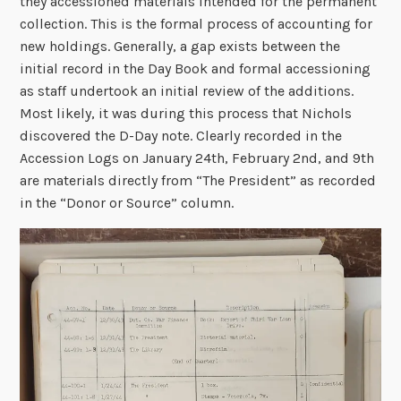
they accessioned materials intended for the permanent
collection. This is the formal process of accounting for
new holdings. Generally, a gap exists between the
initial record in the Day Book and formal accessioning
as staff undertook an initial review of the additions.
Most likely, it was during this process that Nichols
discovered the D-Day note. Clearly recorded in the
Accession Logs on January 24th, February 2nd, and 9th
are materials directly from “The President” as recorded
in the “Donor or Source” column.