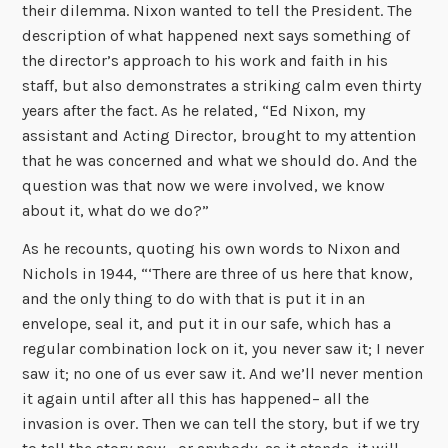
their dilemma. Nixon wanted to tell the President. The
description of what happened next says something of
the director’s approach to his work and faith in his
staff, but also demonstrates a striking calm even thirty
years after the fact. As he related, “Ed Nixon, my
assistant and Acting Director, brought to my attention
that he was concerned and what we should do. And the
question was that now we were involved, we know
about it, what do we do?”
As he recounts, quoting his own words to Nixon and
Nichols in 1944, “‘There are three of us here that know,
and the only thing to do with that is put it in an
envelope, seal it, and put it in our safe, which has a
regular combination lock on it, you never saw it; I never
saw it; no one of us ever saw it. And we’ll never mention
it again until after all this has happened– all the
invasion is over. Then we can tell the story, but if we try