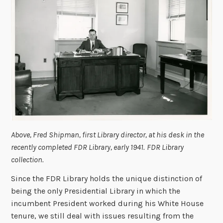
Above, Fred Shipman, first Library director, at his desk in the
recently completed FDR Library, early 1941.
FDR Library
collection.
Since the FDR Library holds the unique distinction of
being the only Presidential Library in which the
incumbent President worked during his White House
tenure, we still deal with issues resulting from the