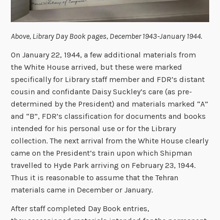
Above, Library Day Book pages, December 1943-January 1944.
On January 22, 1944, a few additional materials from
the White House arrived, but these were marked
specifically for Library staff member and FDR’s distant
cousin and confidante Daisy Suckley’s care (as pre-
determined by the President) and materials marked “A”
and “B”, FDR’s classification for documents and books
intended for his personal use or for the Library
collection. The next arrival from the White House clearly
came on the President’s train upon which Shipman
travelled to Hyde Park arriving on February 23, 1944.
Thus it is reasonable to assume that the Tehran
materials came in December or January.
After staff completed Day Book entries,