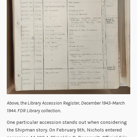
Above, the Library Accession Register, December 1943-March
1944. FDR Library collection.
One particular accession stands out when considering
the Shipman story. On February 9th, Nichols entered