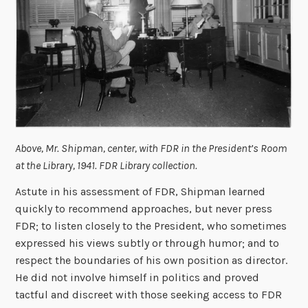
Above, Mr. Shipman, center, with FDR in the President’s Room
at the Library, 1941. FDR Library collection.
Astute in his assessment of FDR, Shipman learned
quickly to recommend approaches, but never press
FDR; to listen closely to the President, who sometimes
expressed his views subtly or through humor; and to
respect the boundaries of his own position as director.
He did not involve himself in politics and proved
tactful and discreet with those seeking access to FDR