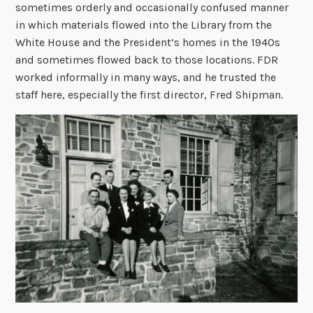
sometimes orderly and occasionally confused manner
in which materials flowed into the Library from the
White House and the President’s homes in the 1940s
and sometimes flowed back to those locations. FDR
worked informally in many ways, and he trusted the
staff here, especially the first director, Fred Shipman.