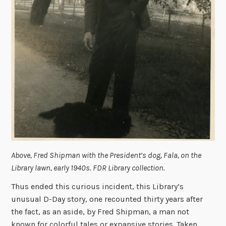
Above, Fred Shipman with the President’s dog, Fala, on the
Library lawn, early 1940s. FDR Library collection.
Thus ended this curious incident, this Library’s
unusual D-Day story, one recounted thirty years after
the fact, as an aside, by Fred Shipman, a man not
known for colorful tales or expansive stories. Taken