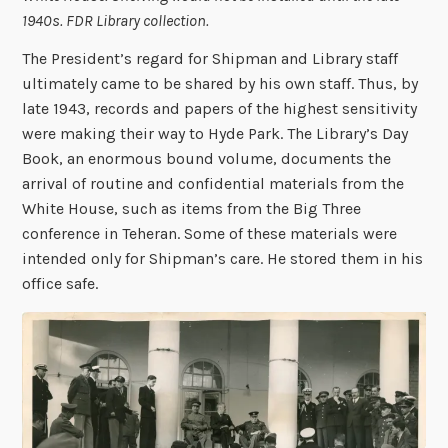
1940s. FDR Library collection.
The President’s regard for Shipman and Library staff
ultimately came to be shared by his own staff. Thus, by
late 1943, records and papers of the highest sensitivity
were making their way to Hyde Park. The Library’s Day
Book, an enormous bound volume, documents the
arrival of routine and confidential materials from the
White House, such as items from the Big Three
conference in Teheran. Some of these materials were
intended only for Shipman’s care. He stored them in his
office safe.