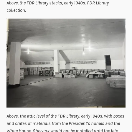
Above, the FDR Library stacks, early 1940s. FDR Library
collection.
Above,
the attic level of the FDR Library, early 1940s, with boxes
and crates of materials from the President’s homes and the
White House. Shelving would not be installed until the late