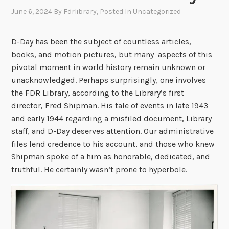
June 6, 2024
By
Fdrlibrary
, Posted In
Uncategorized
D-Day has been the subject of countless articles,
books, and motion pictures, but many aspects of this
pivotal moment in world history remain unknown or
unacknowledged. Perhaps surprisingly, one involves
the FDR Library, according to the Library’s first
director, Fred Shipman. His tale of events in late 1943
and early 1944 regarding a misfiled document, Library
staff, and D-Day deserves attention. Our administrative
files lend credence to his account, and those who knew
Shipman spoke of a him as honorable, dedicated, and
truthful. He certainly wasn’t prone to hyperbole.