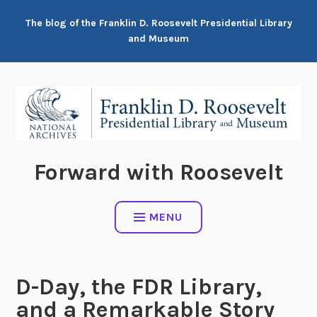
Skip
The blog of the Franklin D. Roosevelt Presidential Library
to
and Museum
content
Forward with Roosevelt
MENU
D-Day, the FDR Library,
and a Remarkable Story