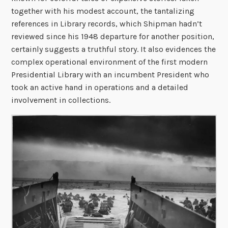
together with his modest account, the tantalizing
references in Library records, which Shipman hadn’t
reviewed since his 1948 departure for another position,
certainly suggests a truthful story. It also evidences the
complex operational environment of the first modern
Presidential Library with an incumbent President who
took an active hand in operations and a detailed
involvement in collections.