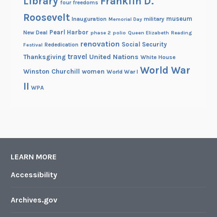
Library
Franklin D.
four freedoms
Roosevelt
museum
Inauguration
military
Memorial Day
Pearl Harbor
New Deal
phase 2
polio
Queen Elizabeth
Reading
renovation
Social Security
Rededication
Festival
travel
United Nations
Thanksgiving
White House
World War
Winston Churchill
women
World War I
II
WPA
LEARN MORE
Accessibility
Archives.gov