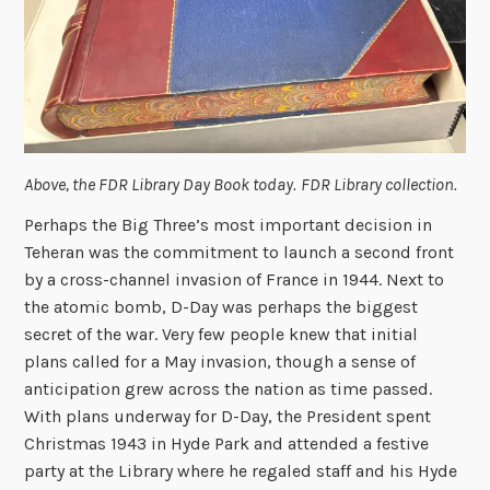
Above, the FDR Library Day Book today.
FDR Library collection.
Perhaps the Big Three’s most important decision in
Teheran was the commitment to launch a second front
by a cross-channel invasion of France in 1944. Next to
the atomic bomb, D-Day was perhaps the biggest
secret of the war. Very few people knew that initial
plans called for a May invasion, though a sense of
anticipation grew across the nation as time passed.
With plans underway for D-Day, the President spent
Christmas 1943 in Hyde Park and attended a festive
party at the Library where he regaled staff and his Hyde