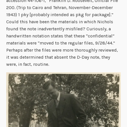
accession 44-106-1, “Franklin D. Roosevelt, Official File
200. (Trip to Cairo and Tehran, November-December
1943) 1 pky [probably intended as pkg for package].”
Could this have been the materials in which Nichols
found the note inadvertently misfiled? Curiously, a
handwritten notation states that these “confidential”
materials were “moved to the regular files, 9/28/44.”
Perhaps after the files were more thoroughly reviewed,
it was determined that absent the D-Day note, they
were, in fact, routine.