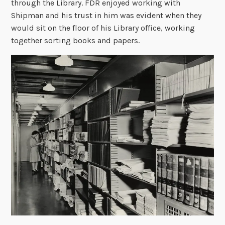
through the Library. FDR enjoyed working with
Shipman and his trust in him was evident when they
would sit on the floor of his Library office, working
together sorting books and papers.