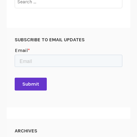
for:
SUBSCRIBE TO EMAIL UPDATES
ARCHIVES