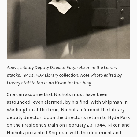
Above, Library Deputy Director Edgar Nixon in the Library
stacks, 1940s. FDR Library collection. Note: Photo edited by
Library staff to focus on Nixon for this blog.
One can assume that Nichols must have been
astounded, even alarmed, by his find. With Shipman in
Washington at the time, Nichols informed the Library
deputy director. Upon the director’s return to Hyde Park
on the President’s train on February 23, 1944, Nixon and
Nichols presented Shipman with the document and