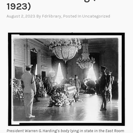
1923)
August 2, 2023
By
Fdrlibrary
, Posted In
Uncategorized
President Warren G. Harding’s body lying in state in the East Room