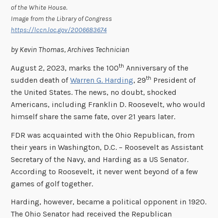
of the White House.
Image from the Library of Congress
https://lccn.loc.gov/2006683674
by Kevin Thomas, Archives Technician
th
August 2, 2023, marks the 100
Anniversary of the
th
sudden death of
Warren G. Harding
, 29
President of
the United States. The news, no doubt, shocked
Americans, including Franklin D. Roosevelt, who would
himself share the same fate, over 21 years later.
FDR was acquainted with the Ohio Republican, from
their years in Washington, D.C. – Roosevelt as Assistant
Secretary of the Navy, and Harding as a US Senator.
According to Roosevelt, it never went beyond of a few
games of golf together.
Harding, however, became a political opponent in 1920.
The Ohio Senator had received the Republican