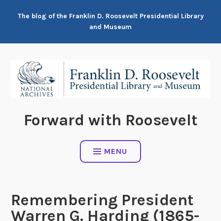
Skip
The blog of the Franklin D. Roosevelt Presidential Library
to
and Museum
content
Forward with Roosevelt
MENU
Remembering President
Warren G. Harding (1865-