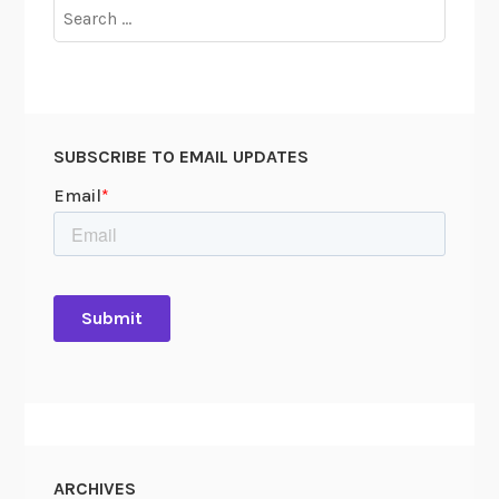
Search
for:
SUBSCRIBE TO EMAIL UPDATES
ARCHIVES