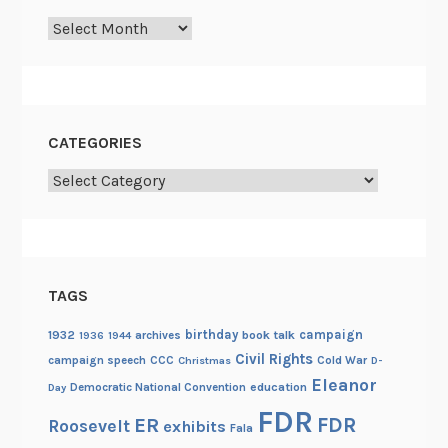
Archives
CATEGORIES
Categories
TAGS
birthday
campaign
1932
archives
book talk
1936
1944
Civil Rights
campaign speech
CCC
Cold War
Christmas
D-
Eleanor
Democratic National Convention
education
Day
FDR
FDR
ER
Roosevelt
exhibits
Fala