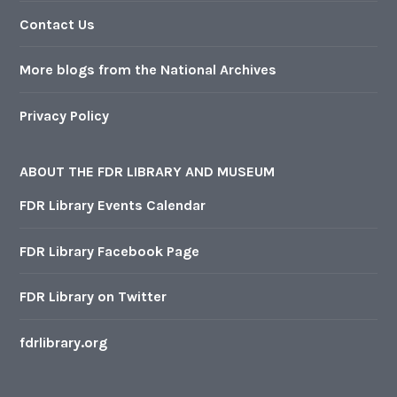
Contact Us
More blogs from the National Archives
Privacy Policy
ABOUT THE FDR LIBRARY AND MUSEUM
FDR Library Events Calendar
FDR Library Facebook Page
FDR Library on Twitter
fdrlibrary.org