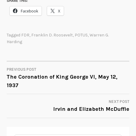
SHARE THIS:
Facebook
X
Tagged
FDR
,
Franklin D. Roosevelt
,
POTUS
,
Warren G.
Harding
PREVIOUS POST
POST
The Coronation of King George VI, May 12,
1937
NAVIGATION
NEXT POST
Irvin and Elizabeth McDuffie