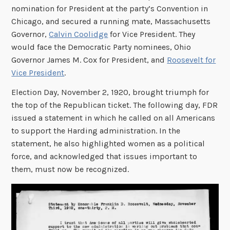
nomination for President at the party’s Convention in
Chicago, and secured a running mate, Massachusetts
Governor,
Calvin Coolidge
for Vice President. They
would face the Democratic Party nominees, Ohio
Governor James M. Cox for President, and
Roosevelt for
Vice President
.
Election Day, November 2, 1920, brought triumph for
the top of the Republican ticket. The following day, FDR
issued a statement in which he called on all Americans
to support the Harding administration. In the
statement, he also highlighted women as a political
force, and acknowledged that issues important to
them, must now be recognized.