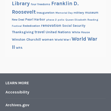
Library
Franklin D.
four freedoms
Roosevelt
museum
Inauguration
military
Memorial Day
Pearl Harbor
New Deal
phase 2
polio
Queen Elizabeth
Reading
renovation
Social Security
Rededication
Festival
travel
United Nations
Thanksgiving
White House
World War
Winston Churchill
women
World War I
II
WPA
LEARN MORE
Accessibility
Archives.gov