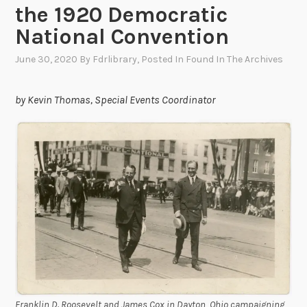
the 1920 Democratic
National Convention
June 30, 2020
By
Fdrlibrary
, Posted In
Found In The Archives
by Kevin Thomas, Special Events Coordinator
Franklin D. Roosevelt and James Cox in Dayton, Ohio campaigning