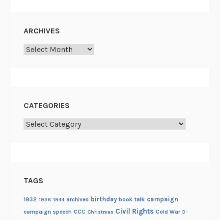
ARCHIVES
Archives
CATEGORIES
Categories
TAGS
birthday
campaign
1932
archives
book talk
1936
1944
Civil Rights
campaign speech
CCC
Cold War
Christmas
D-