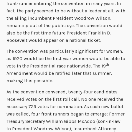
front-runner entering the convention in many years. In
fact, the party seemed to be without a leader at all, with
the ailing incumbent President Woodrow Wilson,
remaining out of the public eye. The convention would
also be the first time future President Franklin D.
Roosevelt would appear on a national ticket.
The convention was particularly significant for women,
as 1920 would be the first year women would be able to
th
vote in the Presidential race nationwide. The 19
Amendment would be ratified later that summer,
making this possible.
As the convention convened, twenty-four candidates
received votes on the first roll call. No one received the
necessary 729 votes for nomination. As each new ballot
was called, four front runners began to emerge: Former
Treasury Secretary William Gibbs McAdoo (son-in-law
to President Woodrow Wilson), Incumbent Attorney