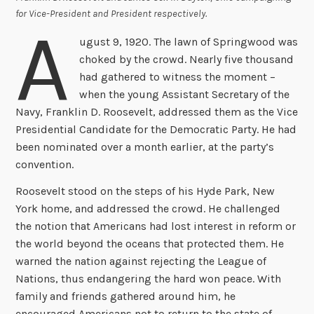
for Vice-President and President respectively.
A
ugust 9, 1920. The lawn of Springwood was
choked by the crowd. Nearly five thousand
had gathered to witness the moment –
when the young Assistant Secretary of the
Navy, Franklin D. Roosevelt, addressed them as the Vice
Presidential Candidate for the Democratic Party. He had
been nominated over a month earlier, at the party’s
convention.
Roosevelt stood on the steps of his Hyde Park, New
York home, and addressed the crowd. He challenged
the notion that Americans had lost interest in reform or
the world beyond the oceans that protected them. He
warned the nation against rejecting the League of
Nations, thus endangering the hard won peace. With
family and friends gathered around him, he
encouraged Americans not to return to the state of