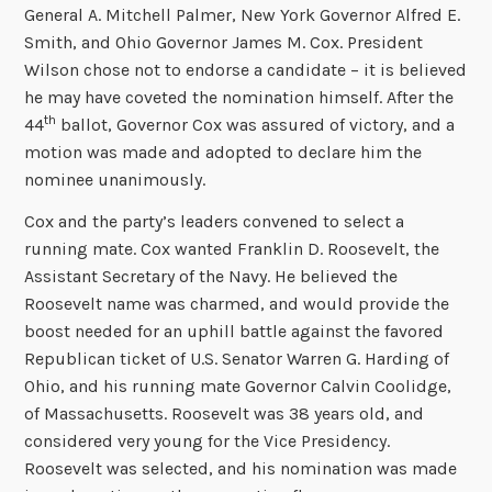
General A. Mitchell Palmer, New York Governor Alfred E.
Smith, and Ohio Governor James M. Cox. President
Wilson chose not to endorse a candidate – it is believed
he may have coveted the nomination himself. After the
th
44
ballot, Governor Cox was assured of victory, and a
motion was made and adopted to declare him the
nominee unanimously.
Cox and the party’s leaders convened to select a
running mate. Cox wanted Franklin D. Roosevelt, the
Assistant Secretary of the Navy. He believed the
Roosevelt name was charmed, and would provide the
boost needed for an uphill battle against the favored
Republican ticket of U.S. Senator Warren G. Harding of
Ohio, and his running mate Governor Calvin Coolidge,
of Massachusetts. Roosevelt was 38 years old, and
considered very young for the Vice Presidency.
Roosevelt was selected, and his nomination was made