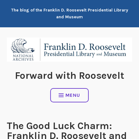
Skip
The blog of the Franklin D. Roosevelt Presidential Library
to
and Museum
content
Forward with Roosevelt
MENU
The Good Luck Charm:
Franklin D. Roosevelt and