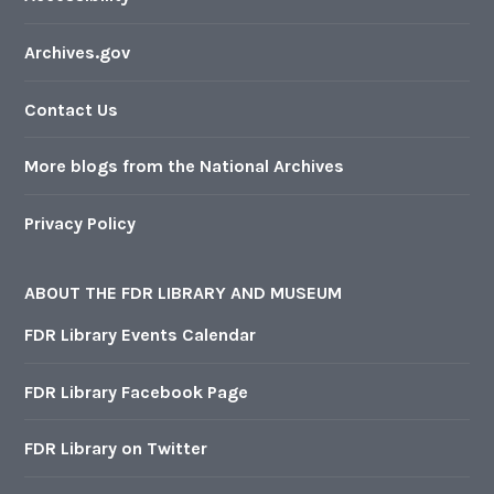
Archives.gov
Contact Us
More blogs from the National Archives
Privacy Policy
ABOUT THE FDR LIBRARY AND MUSEUM
FDR Library Events Calendar
FDR Library Facebook Page
FDR Library on Twitter