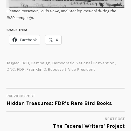
Eleanor Roosevelt, Louis Howe, and Stanley Presinol during the
1920 campaign.
SHARE THIS:
Facebook
X
Tagged
1920
,
Campaign
,
Democratic National Convention
,
DNC
,
FDR
,
Franklin D. Roosevelt
,
Vice President
PREVIOUS POST
POST
Hidden Treasures: FDR’s Rare Bird Books
NAVIGATION
NEXT POST
The Federal Writers’ Project