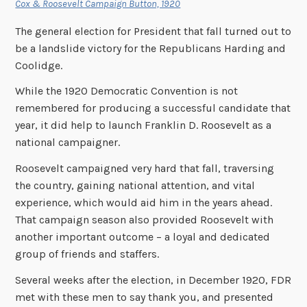
Cox & Roosevelt Campaign Button, 1920
The general election for President that fall turned out to
be a landslide victory for the Republicans Harding and
Coolidge.
While the 1920 Democratic Convention is not
remembered for producing a successful candidate that
year, it did help to launch Franklin D. Roosevelt as a
national campaigner.
Roosevelt campaigned very hard that fall, traversing
the country, gaining national attention, and vital
experience, which would aid him in the years ahead.
That campaign season also provided Roosevelt with
another important outcome – a loyal and dedicated
group of friends and staffers.
Several weeks after the election, in December 1920, FDR
met with these men to say thank you, and presented