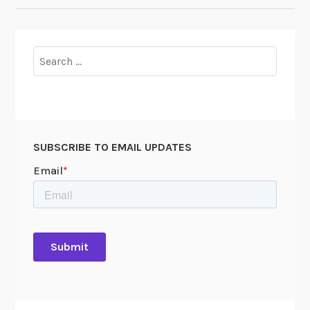
Search
for:
SUBSCRIBE TO EMAIL UPDATES