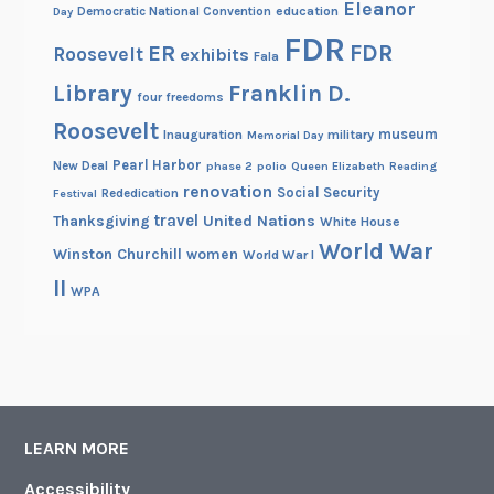
Eleanor
Democratic National Convention
education
Day
FDR
FDR
ER
Roosevelt
exhibits
Fala
Library
Franklin D.
four freedoms
Roosevelt
museum
Inauguration
military
Memorial Day
Pearl Harbor
New Deal
phase 2
polio
Queen Elizabeth
Reading
renovation
Social Security
Rededication
Festival
travel
United Nations
Thanksgiving
White House
World War
Winston Churchill
women
World War I
II
WPA
LEARN MORE
Accessibility