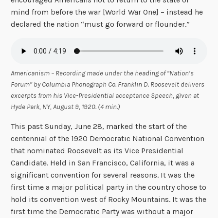
mind from before the war [World War One] – instead he
declared the nation “must go forward or flounder.”
Americanism – Recording made under the heading of “Nation’s
Forum” by Columbia Phonograph Co. Franklin D. Roosevelt delivers
excerpts from his Vice-Presidential acceptance Speech, given at
Hyde Park, NY, August 9, 1920. (4 min.)
This past Sunday, June 28, marked the start of the
centennial of the 1920 Democratic National Convention
that nominated Roosevelt as its Vice Presidential
Candidate. Held in San Francisco, California, it was a
significant convention for several reasons. It was the
first time a major political party in the country chose to
hold its convention west of Rocky Mountains. It was the
first time the Democratic Party was without a major