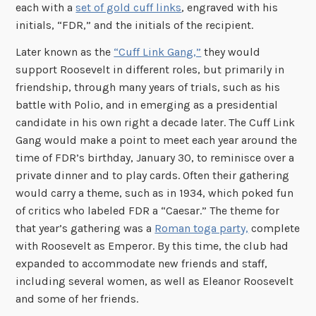
each with a
set of gold cuff links
, engraved with his
initials, “FDR,” and the initials of the recipient.
Later known as the
“Cuff Link Gang,”
they would
support Roosevelt in different roles, but primarily in
friendship, through many years of trials, such as his
battle with Polio, and in emerging as a presidential
candidate in his own right a decade later. The Cuff Link
Gang would make a point to meet each year around the
time of FDR’s birthday, January 30, to reminisce over a
private dinner and to play cards. Often their gathering
would carry a theme, such as in 1934, which poked fun
of critics who labeled FDR a “Caesar.” The theme for
that year’s gathering was a
Roman toga party,
complete
with Roosevelt as Emperor. By this time, the club had
expanded to accommodate new friends and staff,
including several women, as well as Eleanor Roosevelt
and some of her friends.