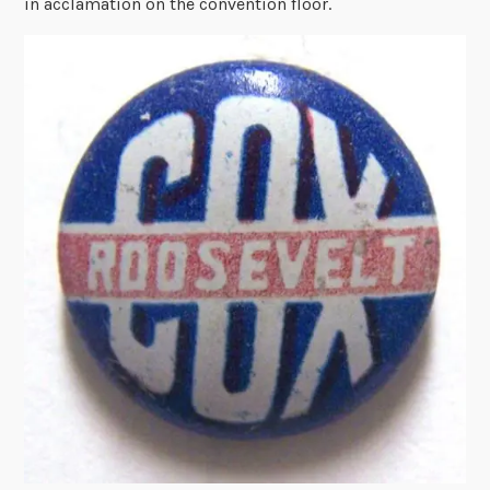
in acclamation on the convention floor.