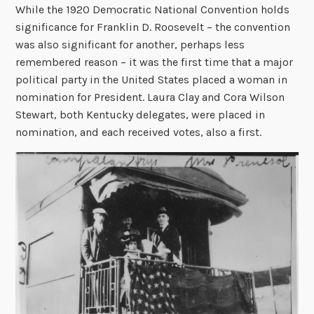
While the 1920 Democratic National Convention holds
significance for Franklin D. Roosevelt – the convention
was also significant for another, perhaps less
remembered reason – it was the first time that a major
political party in the United States placed a woman in
nomination for President. Laura Clay and Cora Wilson
Stewart, both Kentucky delegates, were placed in
nomination, and each received votes, also a first.