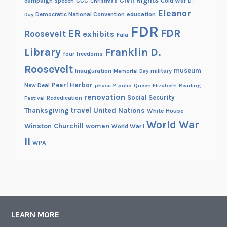
Civil Rights
campaign speech
CCC
Cold War
Christmas
D-
Eleanor
Democratic National Convention
education
Day
FDR
FDR
ER
Roosevelt
exhibits
Fala
Library
Franklin D.
four freedoms
Roosevelt
museum
Inauguration
military
Memorial Day
Pearl Harbor
New Deal
phase 2
polio
Queen Elizabeth
Reading
renovation
Social Security
Rededication
Festival
travel
United Nations
Thanksgiving
White House
World War
Winston Churchill
women
World War I
II
WPA
LEARN MORE