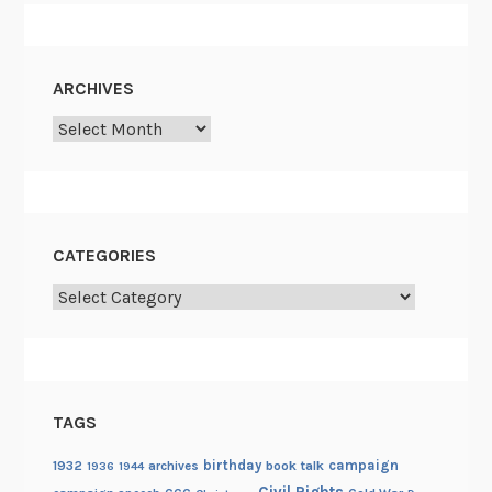
ARCHIVES
Archives
CATEGORIES
Categories
TAGS
birthday
campaign
1932
archives
book talk
1936
1944