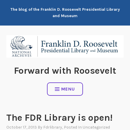
Skip
The blog of the Franklin D. Roosevelt Presidential Library
to
and Museum
content
Forward with Roosevelt
MENU
The FDR Library is open!
October 17, 2013
By
Fdrlibrary
, Posted In
Uncategorized