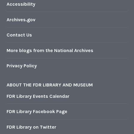
Accessibility
Archives.gov
Contact Us
More blogs from the National Archives
Privacy Policy
ABOUT THE FDR LIBRARY AND MUSEUM
FDR Library Events Calendar
FDR Library Facebook Page
FDR Library on Twitter