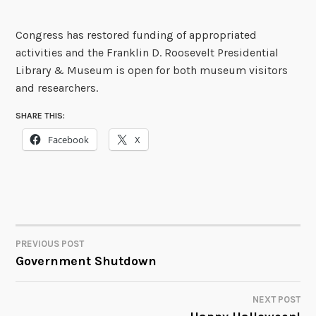
Congress has restored funding of appropriated
activities and the Franklin D. Roosevelt Presidential
Library & Museum is open for both museum visitors
and researchers.
SHARE THIS:
Facebook
X
PREVIOUS POST
POST
Government Shutdown
NAVIGATION
NEXT POST