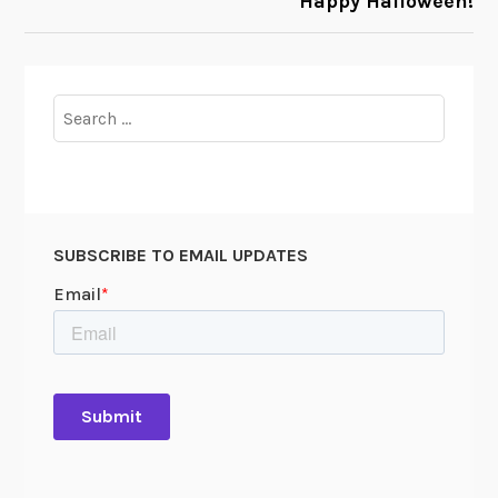
Happy Halloween!
Search
for:
SUBSCRIBE TO EMAIL UPDATES