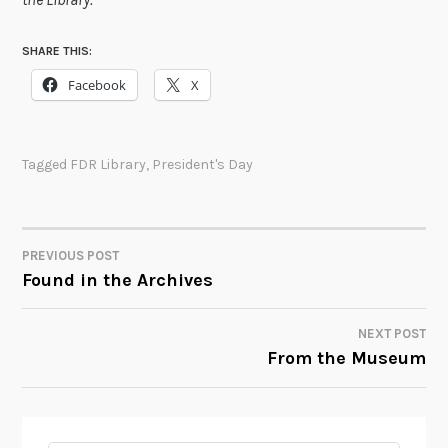
SHARE THIS:
Facebook
X
Tagged
FDR Library
,
President's Day
PREVIOUS POST
POST
Found in the Archives
NAVIGATION
NEXT POST
From the Museum