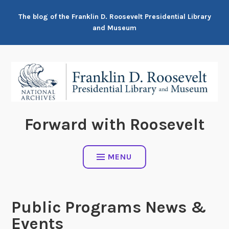
Skip
The blog of the Franklin D. Roosevelt Presidential Library
to
and Museum
content
Forward with Roosevelt
MENU
Public Programs News &
Events