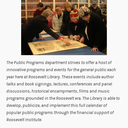
The Public Programs department strives to offer a host of
innovative programs and events for the general public each
year here at Roosevelt Library. These events include author
talks and book signings, lectures, conferences and panel
discussions, historical encampments, films and music
programs grounded in the Roosevelt era. The Library is able to
develop, publicize, and implement this full calendar of
popular public programs through the financial support of
Roosevelt Institute.