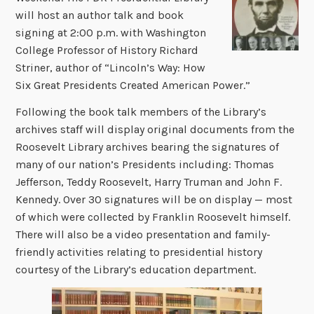
will host an author talk and book
signing at 2:00 p.m. with Washington
College Professor of History Richard
Striner, author of “Lincoln’s Way: How
Six Great Presidents Created American Power.”
Following the book talk members of the Library’s
archives staff will display original documents from the
Roosevelt Library archives bearing the signatures of
many of our nation’s Presidents including: Thomas
Jefferson, Teddy Roosevelt, Harry Truman and John F.
Kennedy. Over 30 signatures will be on display — most
of which were collected by Franklin Roosevelt himself.
There will also be a video presentation and family-
friendly activities relating to presidential history
courtesy of the Library’s education department.