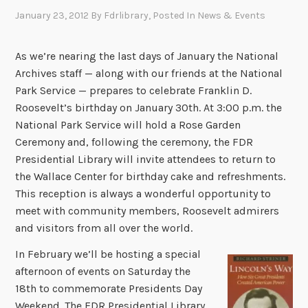
January 23, 2012
By
Fdrlibrary
, Posted In
News & Events
As we’re nearing the last days of January the National
Archives staff — along with our friends at the National
Park Service — prepares to celebrate Franklin D.
Roosevelt’s birthday on January 30th. At 3:00 p.m. the
National Park Service will hold a Rose Garden
Ceremony and, following the ceremony, the FDR
Presidential Library will invite attendees to return to
the Wallace Center for birthday cake and refreshments.
This reception is always a wonderful opportunity to
meet with community members, Roosevelt admirers
and visitors from all over the world.
In February we’ll be hosting a special
afternoon of events on Saturday the
18th to commemorate Presidents Day
Weekend. The FDR Presidential Library