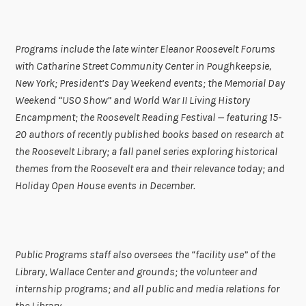
Programs include the late winter Eleanor Roosevelt Forums
with Catharine Street Community Center in Poughkeepsie,
New York; President’s Day Weekend events; the Memorial Day
Weekend “USO Show” and World War II Living History
Encampment; the Roosevelt Reading Festival — featuring 15-
20 authors of recently published books based on research at
the Roosevelt Library; a fall panel series exploring historical
themes from the Roosevelt era and their relevance today; and
Holiday Open House events in December.
Public Programs staff also oversees the “facility use” of the
Library, Wallace Center and grounds; the volunteer and
internship programs; and all public and media relations for
the Library.