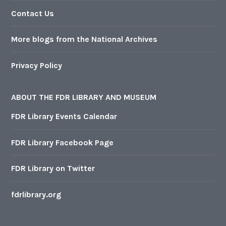
Contact Us
More blogs from the National Archives
Privacy Policy
ABOUT THE FDR LIBRARY AND MUSEUM
FDR Library Events Calendar
FDR Library Facebook Page
FDR Library on Twitter
fdrlibrary.org