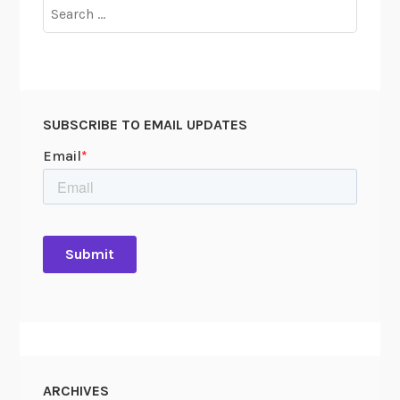
Search
for:
SUBSCRIBE TO EMAIL UPDATES
ARCHIVES