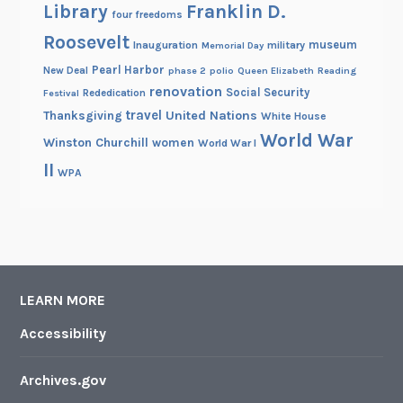
Library
Franklin D.
four freedoms
Roosevelt
museum
Inauguration
military
Memorial Day
Pearl Harbor
New Deal
phase 2
polio
Queen Elizabeth
Reading
renovation
Social Security
Rededication
Festival
travel
United Nations
Thanksgiving
White House
World War
Winston Churchill
women
World War I
II
WPA
LEARN MORE
Accessibility
Archives.gov