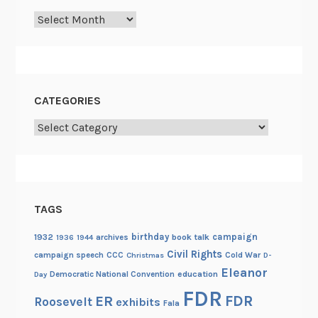
Archives
CATEGORIES
Categories
TAGS
birthday
campaign
1932
archives
book talk
1936
1944
Civil Rights
campaign speech
CCC
Cold War
Christmas
D-
Eleanor
Democratic National Convention
education
Day
FDR
FDR
ER
Roosevelt
exhibits
Fala