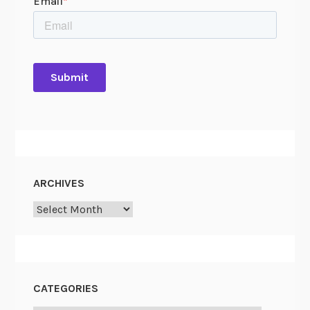
ARCHIVES
Archives
CATEGORIES