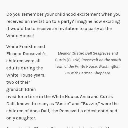
Do you remember your childhood excitement when you
received an invitation to a party? Imagine how exciting
it would be to receive an invitation to a party at the
White House!
While Franklin and
Eleanor (Sistie) Dall Seagraves and
Eleanor Roosevelt’s
Curtis (Buzzie) Roosevelt on the south
children were all
lawn of the White House, Washington,
adults during the
DC with German Shepherd.
White House years,
two of their
grandchildren
lived for a time in the White House. Anna and Curtis
Dall, known to many as “Sistie” and “Buzzie,” were the
children of Anna Dall, the Roosevelt’s eldest child and
only daughter.