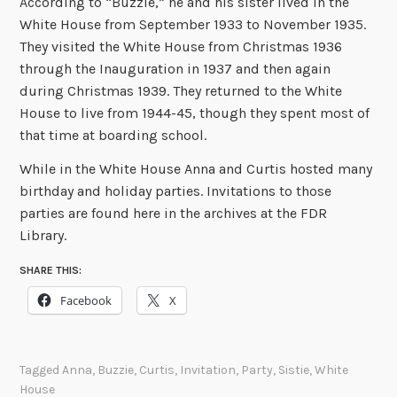
According to “Buzzie,” he and his sister lived in the
White House from September 1933 to November 1935.
They visited the White House from Christmas 1936
through the Inauguration in 1937 and then again
during Christmas 1939. They returned to the White
House to live from 1944-45, though they spent most of
that time at boarding school.
While in the White House Anna and Curtis hosted many
birthday and holiday parties. Invitations to those
parties are found here in the archives at the FDR
Library.
SHARE THIS:
Facebook
X
Tagged
Anna
,
Buzzie
,
Curtis
,
Invitation
,
Party
,
Sistie
,
White
House