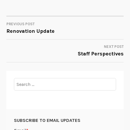
PREVIOUS POST
POST
Renovation Update
NAVIGATION
NEXT POST
Staff Perspectives
Search
for:
SUBSCRIBE TO EMAIL UPDATES