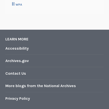
II
WPA
LEARN MORE
Accessibility
Archives.gov
Contact Us
More blogs from the National Archives
Privacy Policy