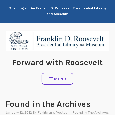
Skip
The blog of the Franklin D. Roosevelt Presidential Library
to
and Museum
content
Forward with Roosevelt
MENU
Found in the Archives
January 12, 2012
By
Fdrlibrary
, Posted In
Found In The Archives