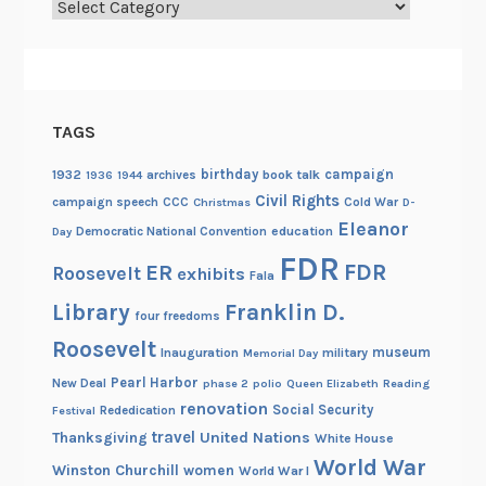
Categories
TAGS
birthday
campaign
1932
archives
book talk
1936
1944
Civil Rights
campaign speech
CCC
Cold War
Christmas
D-
Eleanor
Democratic National Convention
education
Day
FDR
FDR
ER
Roosevelt
exhibits
Fala
Library
Franklin D.
four freedoms
Roosevelt
museum
Inauguration
military
Memorial Day
Pearl Harbor
New Deal
phase 2
polio
Queen Elizabeth
Reading
renovation
Social Security
Rededication
Festival
travel
United Nations
Thanksgiving
White House
World War
Winston Churchill
women
World War I