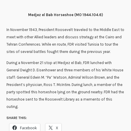
Medjez el Bab Horseshoe (
MO 1944.104.6
)
In November 1943, President Roosevelt traveled to the Middle East to
meet with other Allied leaders and discuss strategy at the Cairo and
Tehran Conferences. While en route, FDR visited Tunisia to tour the
sites of several battles fought there during the previous year.
During a November 21 stop at Medjez el Bab, FDR lunched with
General Dwight D. Eisenhower and three members of his White House
staff: General Edwin M. “Pa” Watson, Admiral Wilson Brown, and the
President’s physician, Ross T. McIntire. During lunch, a member of the
party spotted this horseshoe lying on the ground nearby. FDR had the
horseshoe sent to the Roosevelt Library as a memento of this
outing.
SHARE THIS:
Facebook
X