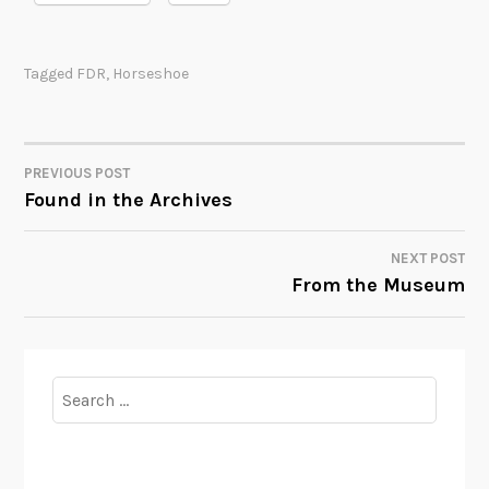
Tagged
FDR
,
Horseshoe
PREVIOUS POST
POST
Found in the Archives
NAVIGATION
NEXT POST
From the Museum
Search
for: