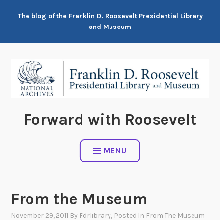
Skip
The blog of the Franklin D. Roosevelt Presidential Library
to
and Museum
content
Forward with Roosevelt
MENU
From the Museum
November 29, 2011
By
Fdrlibrary
, Posted In
From The Museum