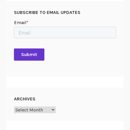
SUBSCRIBE TO EMAIL UPDATES
ARCHIVES
Archives