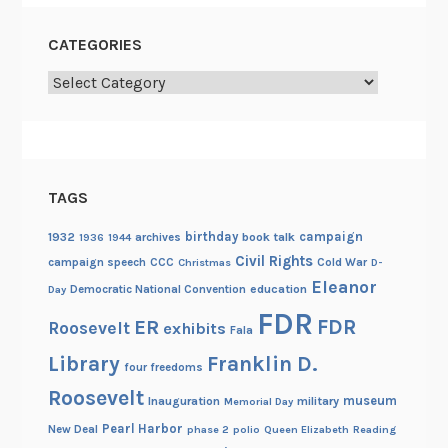
CATEGORIES
Categories
TAGS
birthday
campaign
1932
archives
book talk
1936
1944
Civil Rights
campaign speech
CCC
Cold War
Christmas
D-
Eleanor
Democratic National Convention
education
Day
FDR
FDR
ER
Roosevelt
exhibits
Fala
Library
Franklin D.
four freedoms
Roosevelt
museum
Inauguration
military
Memorial Day
Pearl Harbor
New Deal
phase 2
polio
Queen Elizabeth
Reading