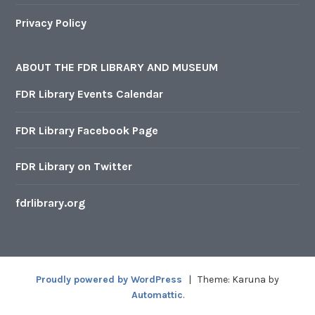
Privacy Policy
ABOUT THE FDR LIBRARY AND MUSEUM
FDR Library Events Calendar
FDR Library Facebook Page
FDR Library on Twitter
fdrlibrary.org
Proudly powered by WordPress
|
Theme: Karuna by
Automattic
.