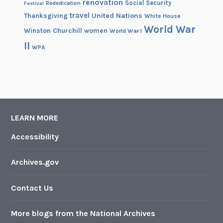
renovation
Social Security
Rededication
Festival
travel
United Nations
Thanksgiving
White House
World War
Winston Churchill
women
World War I
II
WPA
LEARN MORE
Accessibility
Archives.gov
Contact Us
More blogs from the National Archives