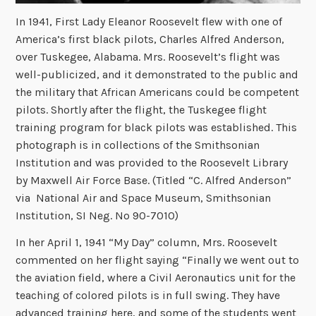
In 1941, First Lady Eleanor Roosevelt flew with one of
America’s first black pilots, Charles Alfred Anderson,
over Tuskegee, Alabama. Mrs. Roosevelt’s flight was
well-publicized, and it demonstrated to the public and
the military that African Americans could be competent
pilots. Shortly after the flight, the Tuskegee flight
training program for black pilots was established. This
photograph is in collections of the Smithsonian
Institution and was provided to the Roosevelt Library
by Maxwell Air Force Base. (Titled “C. Alfred Anderson”
via National Air and Space Museum, Smithsonian
Institution, SI Neg. No 90-7010)
In her April 1, 1941 “My Day” column, Mrs. Roosevelt
commented on her flight saying “Finally we went out to
the aviation field, where a Civil Aeronautics unit for the
teaching of colored pilots is in full swing. They have
advanced training here, and some of the students went