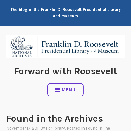
Skip
The blog of the Franklin D. Roosevelt Presidential Library
to
and Museum
content
Forward with Roosevelt
MENU
Found in the Archives
November 17, 2011
By
Fdrlibrary
, Posted In
Found In The