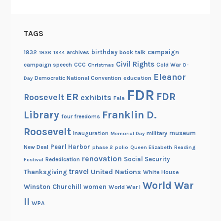
TAGS
birthday
campaign
1932
archives
book talk
1936
1944
Civil Rights
campaign speech
CCC
Cold War
Christmas
D-
Eleanor
Democratic National Convention
education
Day
FDR
FDR
ER
Roosevelt
exhibits
Fala
Library
Franklin D.
four freedoms
Roosevelt
museum
Inauguration
military
Memorial Day
Pearl Harbor
New Deal
phase 2
polio
Queen Elizabeth
Reading
renovation
Social Security
Rededication
Festival
travel
United Nations
Thanksgiving
White House
World War
Winston Churchill
women
World War I
II
WPA