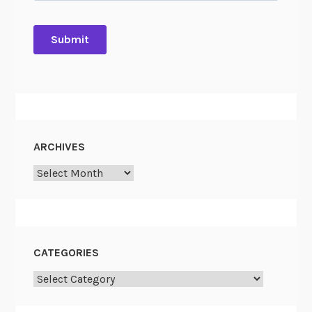
ARCHIVES
Archives
CATEGORIES
Categories