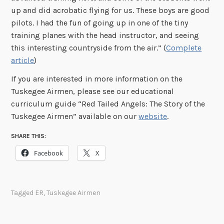
up and did acrobatic flying for us. These boys are good
pilots. I had the fun of going up in one of the tiny
training planes with the head instructor, and seeing
this interesting countryside from the air.” (
Complete
article
)
If you are interested in more information on the
Tuskegee Airmen, please see our educational
curriculum guide “Red Tailed Angels: The Story of the
Tuskegee Airmen” available on our
website
.
SHARE THIS:
Facebook
X
Tagged
ER
,
Tuskegee Airmen