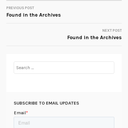
PREVIOUS POST
POST
Found in the Archives
NAVIGATION
NEXT POST
Found in the Archives
Search
for:
SUBSCRIBE TO EMAIL UPDATES