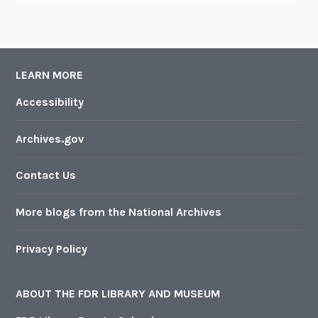
LEARN MORE
Accessibility
Archives.gov
Contact Us
More blogs from the National Archives
Privacy Policy
ABOUT THE FDR LIBRARY AND MUSEUM