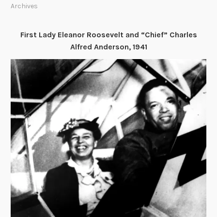
Archives
First Lady Eleanor Roosevelt and “Chief” Charles
Alfred Anderson, 1941