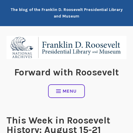
Skip
The blog of the Franklin D. Roosevelt Presidential Library
to
and Museum
content
Forward with Roosevelt
MENU
This Week in Roosevelt
History: August 15-21