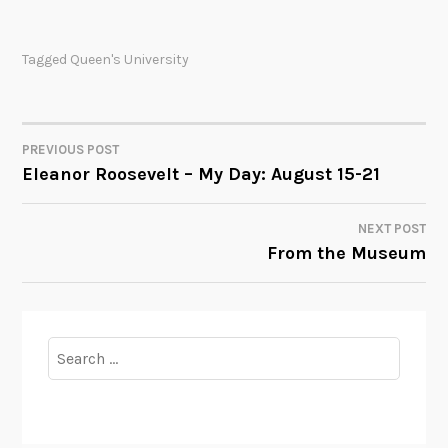
Tagged
Queen's University
PREVIOUS POST
POST
Eleanor Roosevelt – My Day: August 15-21
NAVIGATION
NEXT POST
From the Museum
Search
for: