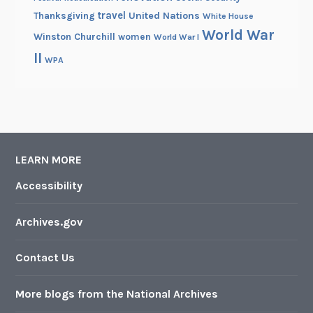
travel
United Nations
Thanksgiving
White House
World War
Winston Churchill
women
World War I
II
WPA
LEARN MORE
Accessibility
Archives.gov
Contact Us
More blogs from the National Archives