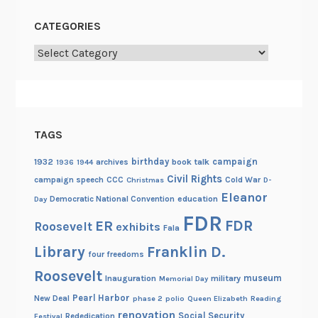
CATEGORIES
Categories
TAGS
birthday
campaign
1932
archives
book talk
1936
1944
Civil Rights
campaign speech
CCC
Cold War
Christmas
D-
Eleanor
Democratic National Convention
education
Day
FDR
FDR
ER
Roosevelt
exhibits
Fala
Library
Franklin D.
four freedoms
Roosevelt
museum
Inauguration
military
Memorial Day
Pearl Harbor
New Deal
phase 2
polio
Queen Elizabeth
Reading
renovation
Social Security
Rededication
Festival