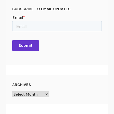
SUBSCRIBE TO EMAIL UPDATES
ARCHIVES
Archives