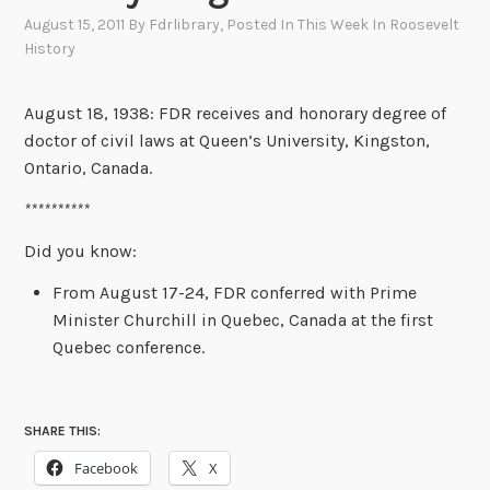
August 15, 2011
By
Fdrlibrary
, Posted In
This Week In Roosevelt
History
August 18, 1938: FDR receives and honorary degree of
doctor of civil laws at Queen’s University, Kingston,
Ontario, Canada.
**********
Did you know:
From August 17-24, FDR conferred with Prime
Minister Churchill in Quebec, Canada at the first
Quebec conference.
SHARE THIS:
Facebook
X