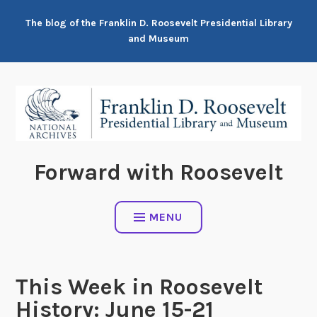
Skip
The blog of the Franklin D. Roosevelt Presidential Library
to
and Museum
content
Forward with Roosevelt
MENU
This Week in Roosevelt
History: June 15-21