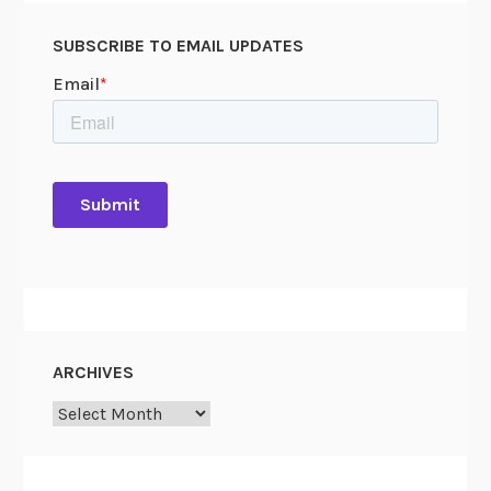
SUBSCRIBE TO EMAIL UPDATES
ARCHIVES
Archives