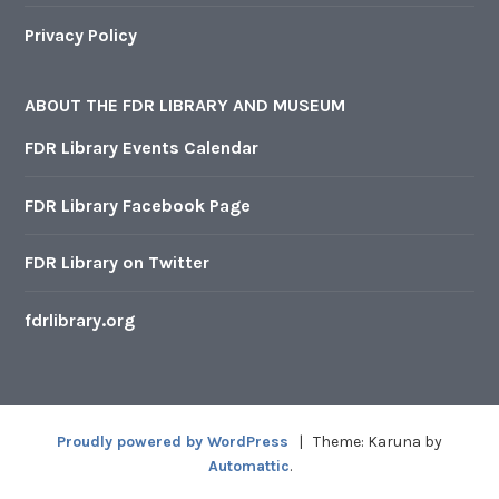
Privacy Policy
ABOUT THE FDR LIBRARY AND MUSEUM
FDR Library Events Calendar
FDR Library Facebook Page
FDR Library on Twitter
fdrlibrary.org
Proudly powered by WordPress
|
Theme: Karuna by
Automattic
.