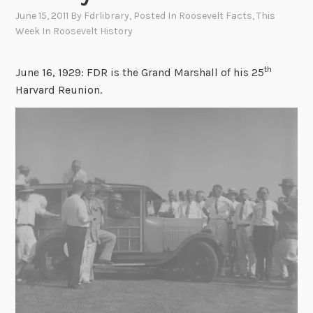
June 15, 2011
By
Fdrlibrary
, Posted In
Roosevelt Facts
,
This
Week In Roosevelt History
th
June 16, 1929: FDR is the Grand Marshall of his 25
Harvard Reunion.