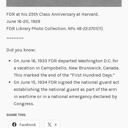
FDR at his 25th Class Anniversary at Harvard.
June 16-20, 1929
FDR Library Photo Collection.
NPx. 48-22:3701(11).
**********
Did you know:
On June 16, 1933 FDR departed Washington D.C. for
a vacation in Campobello, New Brunswick, Canada.
This marked the end of the “First Hundred Days.”
On June 15, 1934 FDR signed the national guard act
establishing the national guard as part of the arm
in wartime or in a national emergency declared by
Congress.
SHARE THIS:
Facebook
X