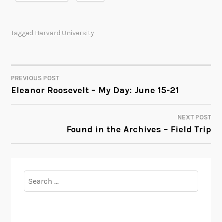
Tagged
Harvard University
PREVIOUS POST
POST
Eleanor Roosevelt – My Day: June 15-21
NAVIGATION
NEXT POST
Found in the Archives – Field Trip
Search
for: