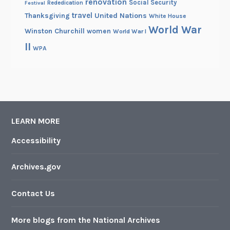
renovation
Social Security
Rededication
Festival
travel
United Nations
Thanksgiving
White House
World War
Winston Churchill
women
World War I
II
WPA
LEARN MORE
Accessibility
Archives.gov
Contact Us
More blogs from the National Archives