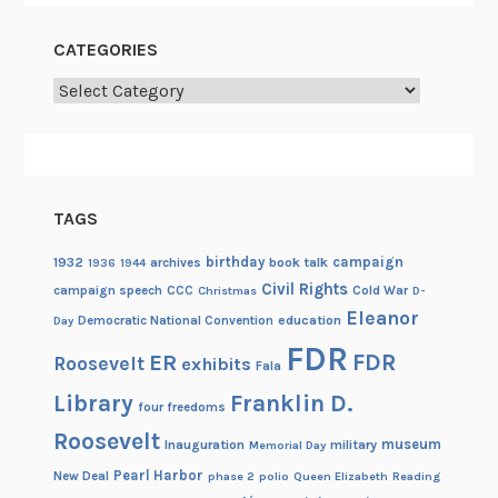
CATEGORIES
Categories
TAGS
birthday
campaign
1932
archives
book talk
1936
1944
Civil Rights
campaign speech
CCC
Cold War
Christmas
D-
Eleanor
Democratic National Convention
education
Day
FDR
FDR
ER
Roosevelt
exhibits
Fala
Library
Franklin D.
four freedoms
Roosevelt
museum
Inauguration
military
Memorial Day
Pearl Harbor
New Deal
phase 2
polio
Queen Elizabeth
Reading