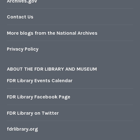
Archives.gov
Contact Us
More blogs from the National Archives
Privacy Policy
ABOUT THE FDR LIBRARY AND MUSEUM
FDR Library Events Calendar
FDR Library Facebook Page
FDR Library on Twitter
fdrlibrary.org