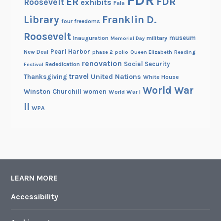
FDR
ER
Roosevelt
exhibits
Fala
Library
Franklin D.
four freedoms
Roosevelt
museum
Inauguration
military
Memorial Day
Pearl Harbor
New Deal
phase 2
polio
Queen Elizabeth
Reading
renovation
Social Security
Rededication
Festival
travel
United Nations
Thanksgiving
White House
World War
Winston Churchill
women
World War I
II
WPA
LEARN MORE
Accessibility