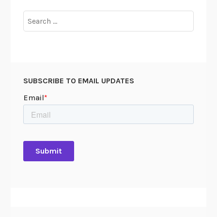
Search
for:
SUBSCRIBE TO EMAIL UPDATES