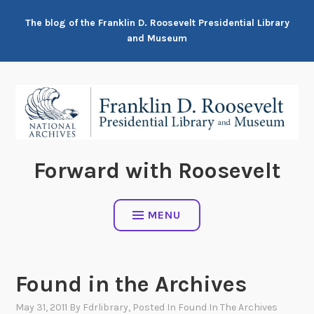
Skip
The blog of the Franklin D. Roosevelt Presidential Library
to
and Museum
content
Forward with Roosevelt
MENU
Found in the Archives
May 31, 2011
By
Fdrlibrary
, Posted In
Found In The Archives