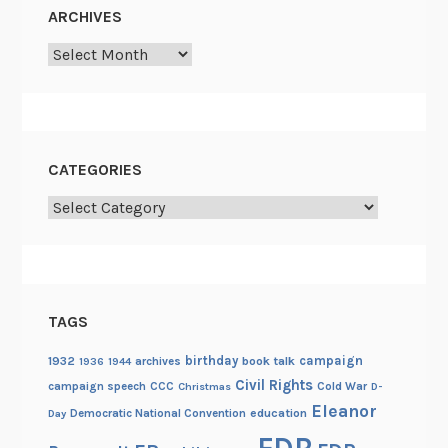
ARCHIVES
Archives
CATEGORIES
Categories
TAGS
birthday
campaign
1932
archives
book talk
1936
1944
Civil Rights
campaign speech
CCC
Cold War
Christmas
D-
Eleanor
Democratic National Convention
education
Day
FDR