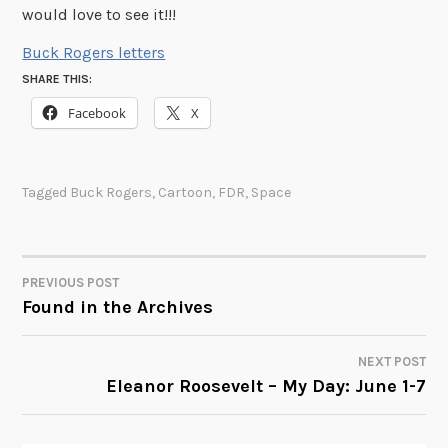
would love to see it!!!
Buck Rogers letters
SHARE THIS:
Facebook
X
Tagged
Buck Rogers
,
Cartoon
,
FDR
,
Space
PREVIOUS POST
POST
Found in the Archives
NAVIGATION
NEXT POST
Eleanor Roosevelt – My Day: June 1-7