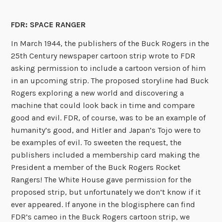
FDR: SPACE RANGER
In March 1944, the publishers of the Buck Rogers in the
25th Century newspaper cartoon strip wrote to FDR
asking permission to include a cartoon version of him
in an upcoming strip. The proposed storyline had Buck
Rogers exploring a new world and discovering a
machine that could look back in time and compare
good and evil. FDR, of course, was to be an example of
humanity’s good, and Hitler and Japan’s Tojo were to
be examples of evil. To sweeten the request, the
publishers included a membership card making the
President a member of the Buck Rogers Rocket
Rangers! The White House gave permission for the
proposed strip, but unfortunately we don’t know if it
ever appeared. If anyone in the blogisphere can find
FDR’s cameo in the Buck Rogers cartoon strip, we