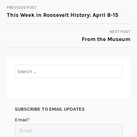
PREVIOUS POST
POST
This Week in Roosevelt History: April 8-15
NAVIGATION
NEXT POST
From the Museum
Search
for:
SUBSCRIBE TO EMAIL UPDATES