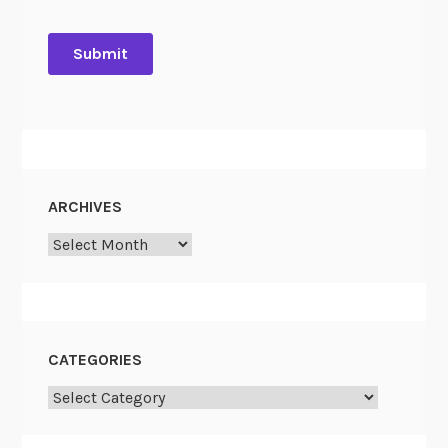
ARCHIVES
Archives
CATEGORIES
Categories