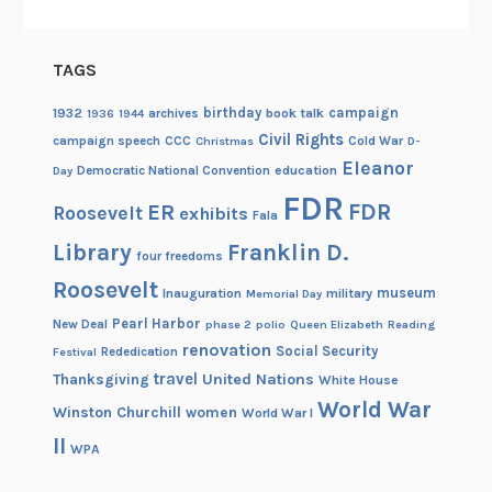
TAGS
birthday
campaign
1932
archives
book talk
1936
1944
Civil Rights
campaign speech
CCC
Cold War
Christmas
D-
Eleanor
Democratic National Convention
education
Day
FDR
FDR
ER
Roosevelt
exhibits
Fala
Library
Franklin D.
four freedoms
Roosevelt
museum
Inauguration
military
Memorial Day
Pearl Harbor
New Deal
phase 2
polio
Queen Elizabeth
Reading
renovation
Social Security
Rededication
Festival
travel
United Nations
Thanksgiving
White House
World War
Winston Churchill
women
World War I
II
WPA