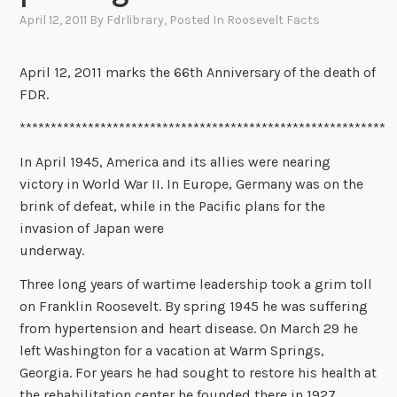
April 12, 2011
By
Fdrlibrary
, Posted In
Roosevelt Facts
April 12, 2011 marks the 66th Anniversary of the death of
FDR.
***********************************************************
In April 1945, America and its allies were nearing
victory in World War II. In Europe, Germany was on the
brink of defeat, while in the Pacific plans for the
invasion of Japan were
underway.
Three long years of wartime leadership took a grim toll
on Franklin Roosevelt. By spring 1945 he was suffering
from hypertension and heart disease. On March 29 he
left Washington for a vacation at Warm Springs,
Georgia. For years he had sought to restore his health at
the rehabilitation center he founded there in 1927.