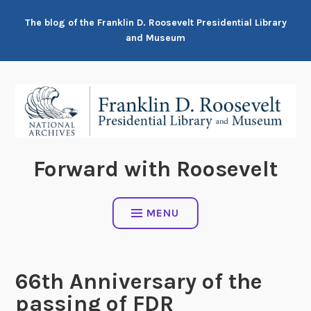
Skip
The blog of the Franklin D. Roosevelt Presidential Library
to
and Museum
content
Forward with Roosevelt
MENU
66th Anniversary of the
passing of FDR