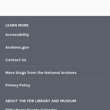
LEARN MORE
Accessibility
Archives.gov
Contact Us
More blogs from the National Archives
Privacy Policy
ABOUT THE FDR LIBRARY AND MUSEUM
FDR Library Events Calendar