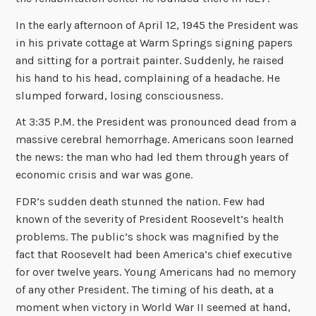
In the early afternoon of April 12, 1945 the President was
in his private cottage at Warm Springs signing papers
and sitting for a portrait painter. Suddenly, he raised
his hand to his head, complaining of a headache. He
slumped forward, losing consciousness.
At 3:35 P.M. the President was pronounced dead from a
massive cerebral hemorrhage. Americans soon learned
the news: the man who had led them through years of
economic crisis and war was gone.
FDR’s sudden death stunned the nation. Few had
known of the severity of President Roosevelt’s health
problems. The public’s shock was magnified by the
fact that Roosevelt had been America’s chief executive
for over twelve years. Young Americans had no memory
of any other President. The timing of his death, at a
moment when victory in World War II seemed at hand,