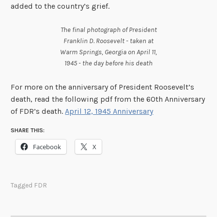
added to the country’s grief.
The final photograph of President
Franklin D. Roosevelt - taken at
Warm Springs, Georgia on April 11,
1945 - the day before his death
For more on the anniversary of President Roosevelt’s
death, read the following pdf from the 60th Anniversary
of FDR’s death.
April 12, 1945 Anniversary
SHARE THIS:
Facebook
X
Tagged
FDR