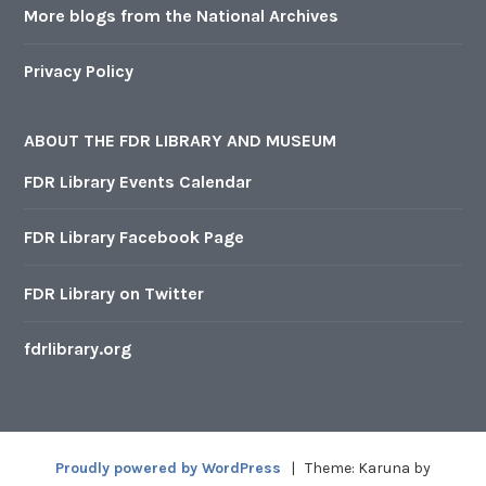
More blogs from the National Archives
Privacy Policy
ABOUT THE FDR LIBRARY AND MUSEUM
FDR Library Events Calendar
FDR Library Facebook Page
FDR Library on Twitter
fdrlibrary.org
Proudly powered by WordPress
|
Theme: Karuna by