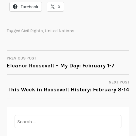
Facebook
X
Tagged
Civil Rights
,
United Nations
PREVIOUS POST
POST
Eleanor Roosevelt – My Day: February 1-7
NAVIGATION
NEXT POST
This Week in Roosevelt History: February 8-14
Search
for: