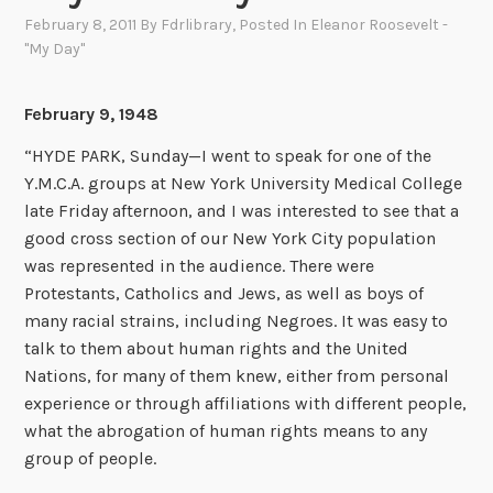
February 8, 2011
By
Fdrlibrary
, Posted In
Eleanor Roosevelt -
"My Day"
February 9, 1948
“HYDE PARK, Sunday—I went to speak for one of the
Y.M.C.A. groups at New York University Medical College
late Friday afternoon, and I was interested to see that a
good cross section of our New York City population
was represented in the audience. There were
Protestants, Catholics and Jews, as well as boys of
many racial strains, including Negroes. It was easy to
talk to them about human rights and the United
Nations, for many of them knew, either from personal
experience or through affiliations with different people,
what the abrogation of human rights means to any
group of people.