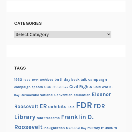
CATEGORIES
Categories
TAGS
birthday
campaign
1932
archives
book talk
1936
1944
Civil Rights
campaign speech
CCC
Cold War
Christmas
D-
Eleanor
Democratic National Convention
education
Day
FDR
FDR
ER
Roosevelt
exhibits
Fala
Library
Franklin D.
four freedoms
Roosevelt
museum
Inauguration
military
Memorial Day