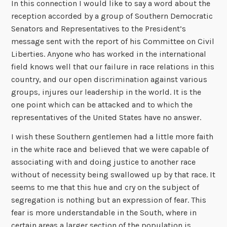
In this connection I would like to say a word about the
reception accorded by a group of Southern Democratic
Senators and Representatives to the President’s
message sent with the report of his Committee on Civil
Liberties. Anyone who has worked in the international
field knows well that our failure in race relations in this
country, and our open discrimination against various
groups, injures our leadership in the world. It is the
one point which can be attacked and to which the
representatives of the United States have no answer.
I wish these Southern gentlemen had a little more faith
in the white race and believed that we were capable of
associating with and doing justice to another race
without of necessity being swallowed up by that race. It
seems to me that this hue and cry on the subject of
segregation is nothing but an expression of fear. This
fear is more understandable in the South, where in
certain areas a larger section of the population is