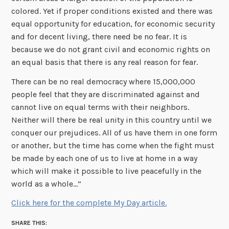
colored. Yet if proper conditions existed and there was
equal opportunity for education, for economic security
and for decent living, there need be no fear. It is
because we do not grant civil and economic rights on
an equal basis that there is any real reason for fear.
There can be no real democracy where 15,000,000
people feel that they are discriminated against and
cannot live on equal terms with their neighbors.
Neither will there be real unity in this country until we
conquer our prejudices. All of us have them in one form
or another, but the time has come when the fight must
be made by each one of us to live at home in a way
which will make it possible to live peacefully in the
world as a whole…”
Click here for the complete My Day article.
SHARE THIS: