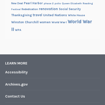
Pearl Harbor
New Deal
phase 2
polio
Queen Elizabeth
Reading
renovation
Social Security
Rededication
Festival
travel
United Nations
Thanksgiving
White House
World War
Winston Churchill
women
World War I
II
WPA
LEARN MORE
Accessibility
Archives.gov
Contact Us