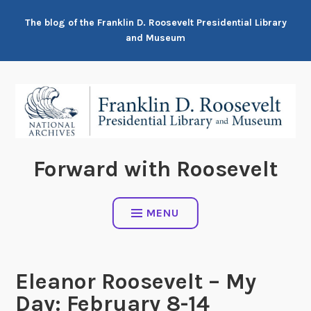
Skip
The blog of the Franklin D. Roosevelt Presidential Library
to
and Museum
content
Forward with Roosevelt
MENU
Eleanor Roosevelt – My
Day: February 8-14