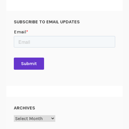
SUBSCRIBE TO EMAIL UPDATES
ARCHIVES
Archives