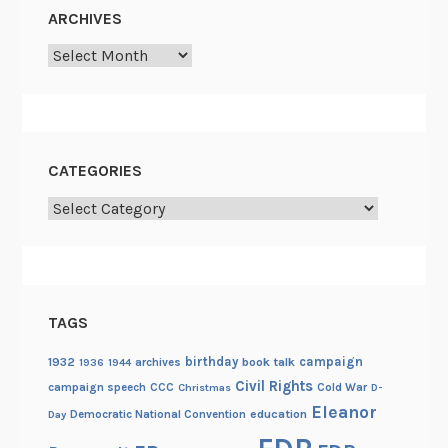
ARCHIVES
Archives
CATEGORIES
Categories
TAGS
birthday
campaign
1932
archives
book talk
1936
1944
Civil Rights
campaign speech
CCC
Cold War
Christmas
D-
Eleanor
Democratic National Convention
education
Day