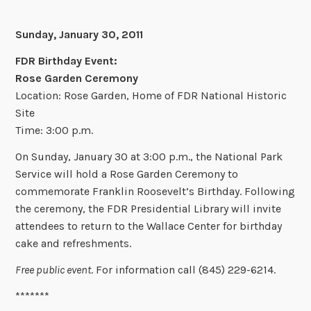
Sunday, January 30, 2011
FDR Birthday Event:
Rose Garden Ceremony
Location: Rose Garden, Home of FDR National Historic
Site
Time: 3:00 p.m.
On Sunday, January 30 at 3:00 p.m., the National Park
Service will hold a Rose Garden Ceremony to
commemorate Franklin Roosevelt’s Birthday. Following
the ceremony, the FDR Presidential Library will invite
attendees to return to the Wallace Center for birthday
cake and refreshments.
Free public event
. For information call (845) 229-6214.
*******