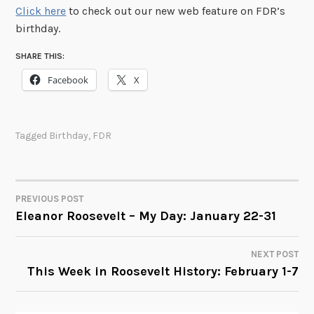
Click here
to check out our new web feature on FDR’s
birthday.
SHARE THIS:
Facebook
X
Tagged
Birthday
,
FDR
PREVIOUS POST
POST
Eleanor Roosevelt – My Day: January 22-31
NAVIGATION
NEXT POST
This Week in Roosevelt History: February 1-7