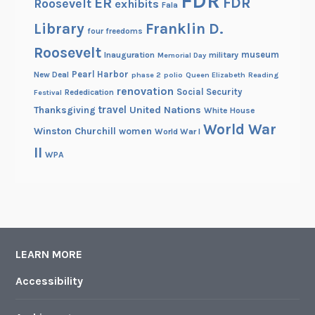
FDR
FDR
ER
Roosevelt
exhibits
Fala
Library
Franklin D.
four freedoms
Roosevelt
museum
Inauguration
military
Memorial Day
Pearl Harbor
New Deal
phase 2
polio
Queen Elizabeth
Reading
renovation
Social Security
Rededication
Festival
travel
United Nations
Thanksgiving
White House
World War
Winston Churchill
women
World War I
II
WPA
LEARN MORE
Accessibility