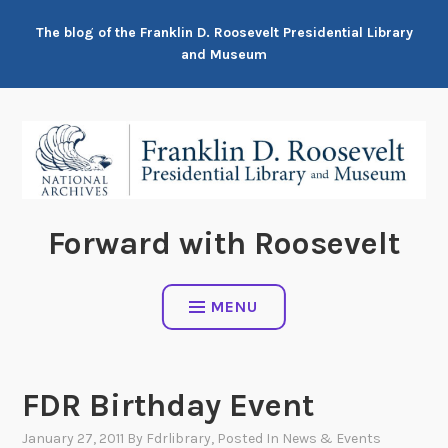
Skip
The blog of the Franklin D. Roosevelt Presidential Library
to
and Museum
content
Forward with Roosevelt
MENU
FDR Birthday Event
January 27, 2011
By
Fdrlibrary
, Posted In
News & Events