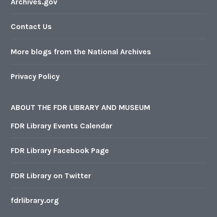
Archives.gov
Contact Us
More blogs from the National Archives
Privacy Policy
ABOUT THE FDR LIBRARY AND MUSEUM
FDR Library Events Calendar
FDR Library Facebook Page
FDR Library on Twitter
fdrlibrary.org