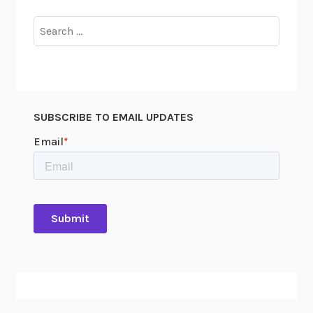
Search
for:
SUBSCRIBE TO EMAIL UPDATES