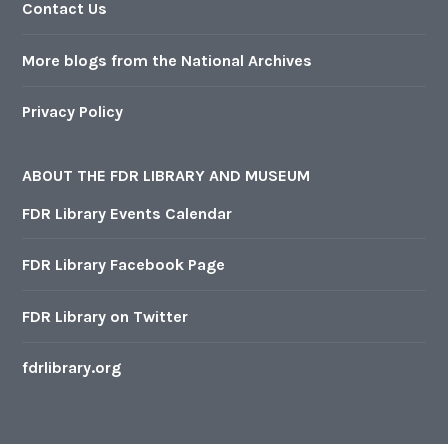
Contact Us
More blogs from the National Archives
Privacy Policy
ABOUT THE FDR LIBRARY AND MUSEUM
FDR Library Events Calendar
FDR Library Facebook Page
FDR Library on Twitter
fdrlibrary.org