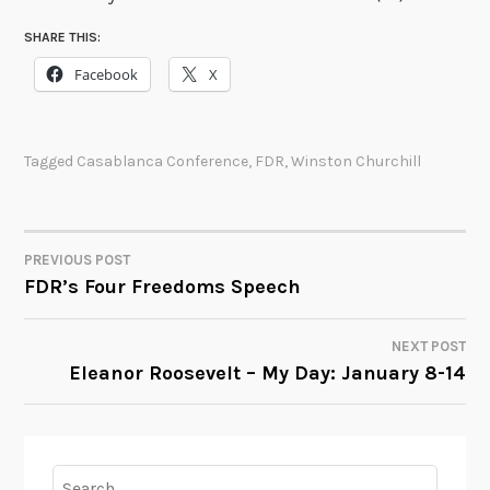
SHARE THIS:
Facebook
X
Tagged
Casablanca Conference
,
FDR
,
Winston Churchill
PREVIOUS POST
POST
FDR’s Four Freedoms Speech
NAVIGATION
NEXT POST
Eleanor Roosevelt – My Day: January 8-14
Search