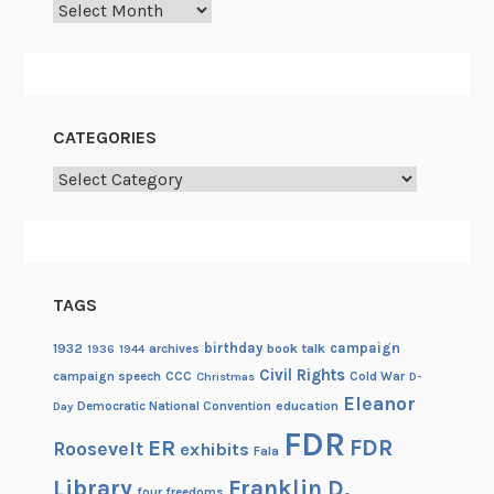
Archives
CATEGORIES
Categories
TAGS
birthday
campaign
1932
archives
book talk
1936
1944
Civil Rights
campaign speech
CCC
Cold War
Christmas
D-
Eleanor
Democratic National Convention
education
Day
FDR
FDR
ER
Roosevelt
exhibits
Fala
Library
Franklin D.
four freedoms