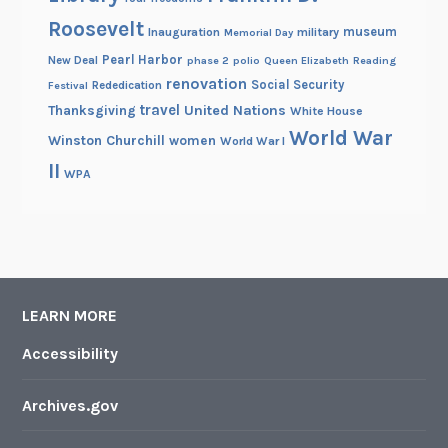
Roosevelt
museum
Inauguration
military
Memorial Day
Pearl Harbor
New Deal
phase 2
polio
Queen Elizabeth
Reading
renovation
Social Security
Rededication
Festival
travel
United Nations
Thanksgiving
White House
World War
Winston Churchill
women
World War I
II
WPA
LEARN MORE
Accessibility
Archives.gov