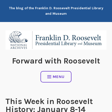
Skip
The blog of the Franklin D. Roosevelt Presidential Library
to
and Museum
content
Forward with Roosevelt
MENU
This Week in Roosevelt
History: January 8-14