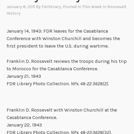
January 8, 2011
By
Fdrlibrary
, Posted In
This Week In Roosevelt
History
January 14, 1943: FDR leaves for the Casablanca
Conference with Winston Churchill and becomes the
first president to leave the U.S. during wartime.
Franklin D. Roosevelt reviews the troops during his trip
to Morocco for the Casablanca Conference.
January 21, 1943
FDR Library Photo Collection.
NPx. 48-22 3628(2).
Franklin D. Roosevelt with Winston Churchill at the
Casablanca Conference.
January 22, 1943
FDR Library Photo Collection.
NPx. 48-22:3628(32).