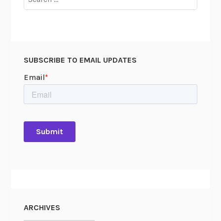
for:
SUBSCRIBE TO EMAIL UPDATES
ARCHIVES