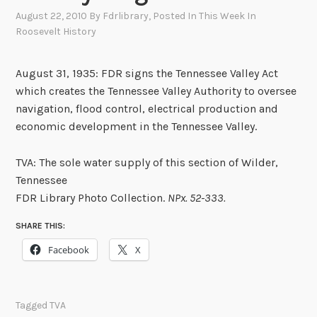
August 22, 2010
By
Fdrlibrary
, Posted In
This Week In
Roosevelt History
August 31, 1935: FDR signs the Tennessee Valley Act
which creates the Tennessee Valley Authority to oversee
navigation, flood control, electrical production and
economic development in the Tennessee Valley.
TVA: The sole water supply of this section of Wilder,
Tennessee
FDR Library Photo Collection.
NPx. 52-333.
SHARE THIS:
Facebook
X
Tagged
TVA