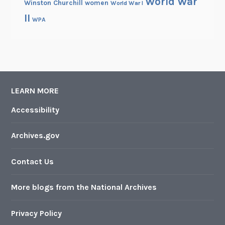
World War
Winston Churchill
women
World War I
II
WPA
LEARN MORE
Accessibility
Archives.gov
Contact Us
More blogs from the National Archives
Privacy Policy