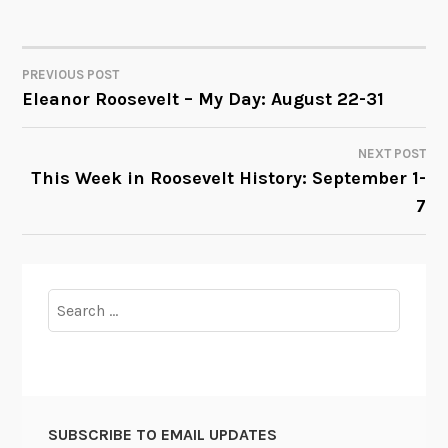
PREVIOUS POST
POST
Eleanor Roosevelt – My Day: August 22-31
NAVIGATION
NEXT POST
This Week in Roosevelt History: September 1-
7
Search
for:
SUBSCRIBE TO EMAIL UPDATES