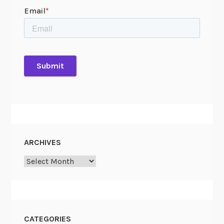
ARCHIVES
Archives
CATEGORIES