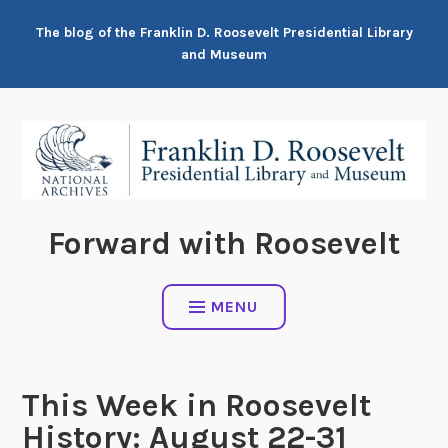
Skip
The blog of the Franklin D. Roosevelt Presidential Library
to
and Museum
content
Forward with Roosevelt
MENU
This Week in Roosevelt
History: August 22-31