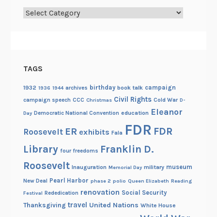
Categories
TAGS
birthday
campaign
1932
archives
book talk
1936
1944
Civil Rights
campaign speech
CCC
Cold War
Christmas
D-
Eleanor
Democratic National Convention
education
Day
FDR
FDR
ER
Roosevelt
exhibits
Fala
Library
Franklin D.
four freedoms
Roosevelt
museum
Inauguration
military
Memorial Day
Pearl Harbor
New Deal
phase 2
polio
Queen Elizabeth
Reading
renovation
Social Security
Rededication
Festival
travel
United Nations
Thanksgiving
White House