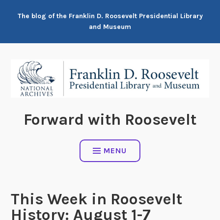
Skip
The blog of the Franklin D. Roosevelt Presidential Library
to
and Museum
content
Forward with Roosevelt
MENU
This Week in Roosevelt
History: August 1-7