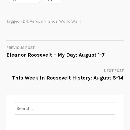
Tagged
FDR
,
Verdun France
,
World War I
PREVIOUS POST
POST
Eleanor Roosevelt – My Day: August 1-7
NAVIGATION
NEXT POST
This Week in Roosevelt History: August 8-14
Search
for: