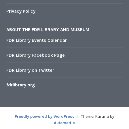
Privacy Policy
ABOUT THE FDR LIBRARY AND MUSEUM
FDR Library Events Calendar
FDR Library Facebook Page
FDR Library on Twitter
fdrlibrary.org
Proudly powered by WordPress
|
Theme: Karuna by
Automattic
.