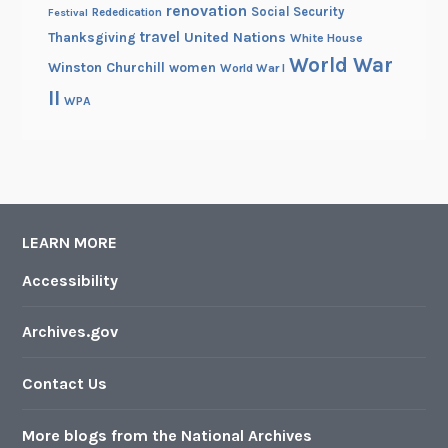
renovation
Social Security
Rededication
Festival
travel
United Nations
Thanksgiving
White House
World War
Winston Churchill
women
World War I
II
WPA
LEARN MORE
Accessibility
Archives.gov
Contact Us
More blogs from the National Archives