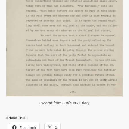
Excerpt from FDR's 1918 Diary.
SHARE THIS:
Facebook
X