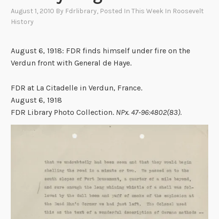
August 1, 2010
By
Fdrlibrary
, Posted In
This Week In Roosevelt
History
August 6, 1918: FDR finds himself under fire on the
Verdun front with General de Haye.
FDR at La Citadelle in Verdun, France.
August 6, 1918
FDR Library Photo Collection.
NPx. 47-96:4802(83).