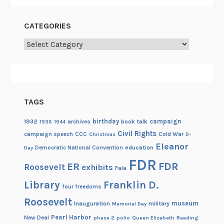
CATEGORIES
Categories
TAGS
birthday
campaign
1932
archives
book talk
1936
1944
Civil Rights
campaign speech
CCC
Cold War
Christmas
D-
Eleanor
Democratic National Convention
education
Day
FDR
FDR
ER
Roosevelt
exhibits
Fala
Library
Franklin D.
four freedoms
Roosevelt
museum
Inauguration
military
Memorial Day
Pearl Harbor
New Deal
phase 2
polio
Queen Elizabeth
Reading