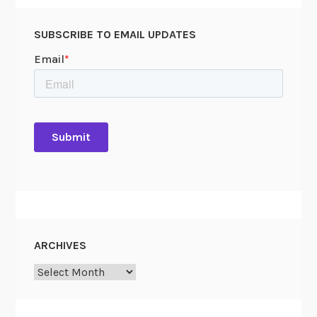
SUBSCRIBE TO EMAIL UPDATES
ARCHIVES
Archives