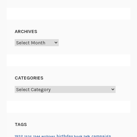
ARCHIVES
Archives
CATEGORIES
Categories
TAGS
birthday
campaign
1932
archives
book talk
1936
1944