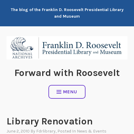
Skip
The blog of the Franklin D. Roosevelt Presidential Library
to
and Museum
content
Forward with Roosevelt
MENU
Library Renovation
June 2, 2010
By
Fdrlibrary
, Posted In
News & Events