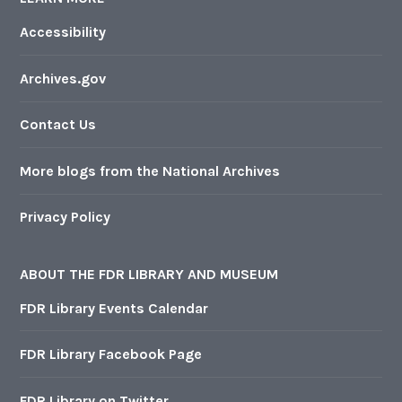
Accessibility
Archives.gov
Contact Us
More blogs from the National Archives
Privacy Policy
ABOUT THE FDR LIBRARY AND MUSEUM
FDR Library Events Calendar
FDR Library Facebook Page
FDR Library on Twitter