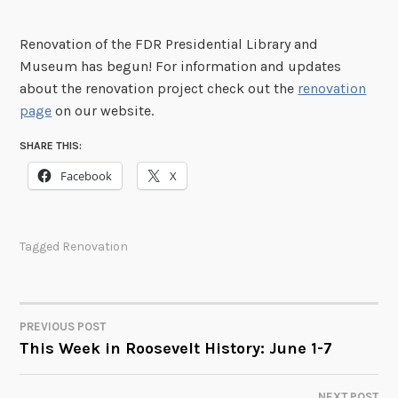
Renovation of the FDR Presidential Library and
Museum has begun! For information and updates
about the renovation project check out the
renovation
page
on our website.
SHARE THIS:
Facebook
X
Tagged
Renovation
PREVIOUS POST
POST
This Week in Roosevelt History: June 1-7
NAVIGATION
NEXT POST