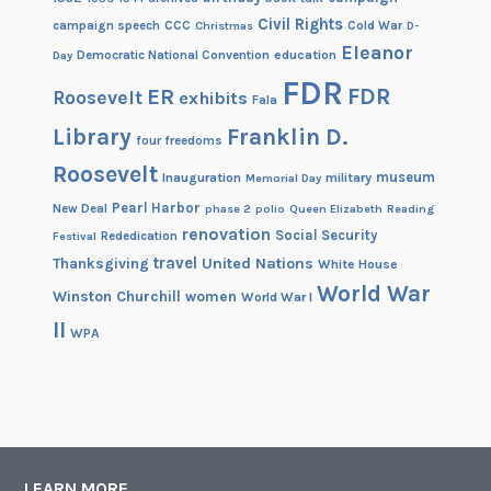
Civil Rights
campaign speech
CCC
Cold War
Christmas
D-
Eleanor
Democratic National Convention
education
Day
FDR
FDR
ER
Roosevelt
exhibits
Fala
Library
Franklin D.
four freedoms
Roosevelt
museum
Inauguration
military
Memorial Day
Pearl Harbor
New Deal
phase 2
polio
Queen Elizabeth
Reading
renovation
Social Security
Rededication
Festival
travel
United Nations
Thanksgiving
White House
World War
Winston Churchill
women
World War I
II
WPA
LEARN MORE