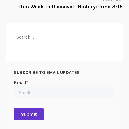
This Week in Roosevelt History: June 8-15
Search
for:
SUBSCRIBE TO EMAIL UPDATES