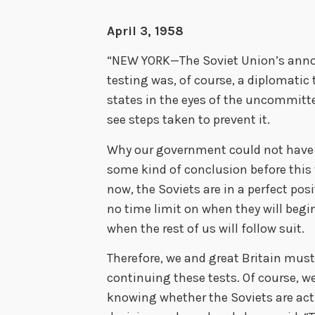
April 3, 1958
“NEW YORK—The Soviet Union’s announ
testing was, of course, a diplomatic
states in the eyes of the uncommitt
see steps taken to prevent it.
Why our government could not have 
some kind of conclusion before this w
now, the Soviets are in a perfect posi
no time limit on when they will begi
when the rest of us will follow suit.
Therefore, we and great Britain must 
continuing these tests. Of course, w
knowing whether the Soviets are act