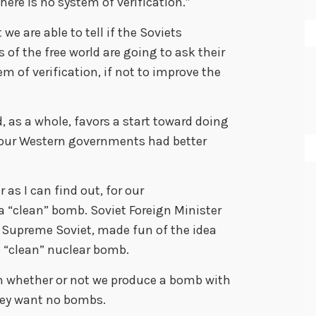
here is no system of verification.”
we are able to tell if the Soviets
 of the free world are going to ask their
 of verification, if not to improve the
, as a whole, favors a start toward doing
d our Western governments had better
as I can find out, for our
 “clean” bomb. Soviet Foreign Minister
e Supreme Soviet, made fun of the idea
a “clean” nuclear bomb.
 in whether or not we produce a bomb with
They want no bombs.