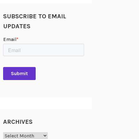
SUBSCRIBE TO EMAIL
UPDATES
ARCHIVES
Archives