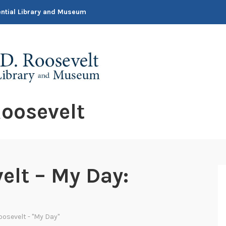
dential Library and Museum
oosevelt
elt – My Day:
oosevelt - "My Day"