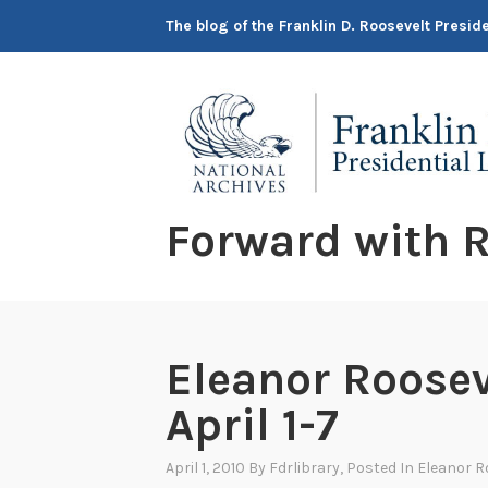
Skip
The blog of the Franklin D. Roosevelt Presi
to
content
Forward with R
Eleanor Roosev
April 1-7
April 1, 2010
By
Fdrlibrary
, Posted In
Eleanor R