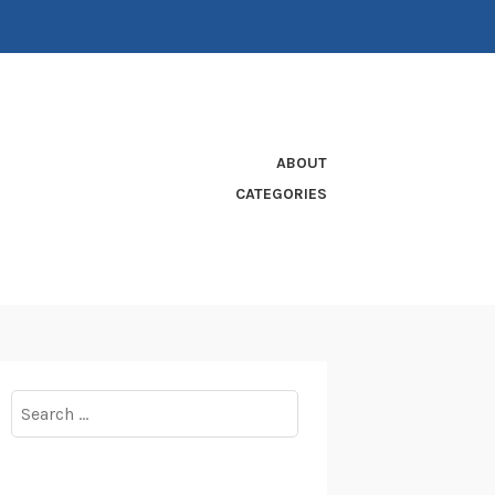
ABOUT
CATEGORIES
Search
for: