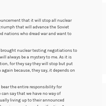
cement that it will stop all nuclear
 triumph that will advance the Soviet
ed nations who dread war and want to
brought nuclear testing negotiations to
ill always be a mystery to me. As it is
tion, for they say they will stop but put
n again because, they say, it depends on
bear the entire responsibility for
e can say that we have no way of
ually living up to their announced