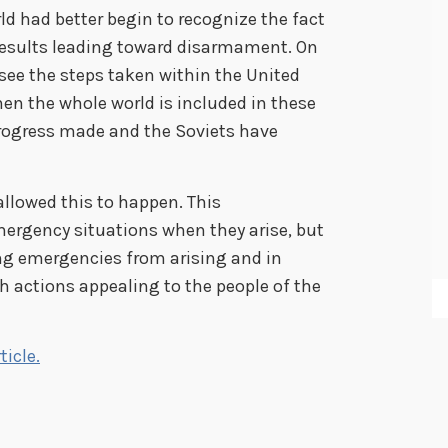
d had better begin to recognize the fact
 results leading toward disarmament. On
o see the steps taken within the United
en the whole world is included in these
progress made and the Soviets have
llowed this to happen. This
ergency situations when they arise, but
ing emergencies from arising and in
h actions appealing to the people of the
ticle.