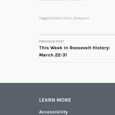
Tagged
Soviet Union
,
Weapons
PREVIOUS POST
POST
This Week in Roosevelt History:
March 22-31
NAVIGATION
LEARN MORE
Accessibility