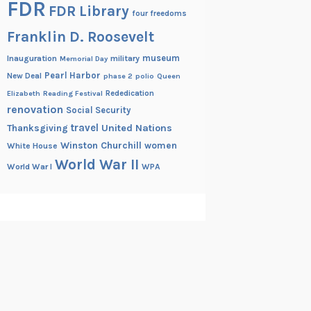
FDR
FDR Library
four freedoms
Franklin D. Roosevelt
museum
Inauguration
military
Memorial Day
Pearl Harbor
New Deal
phase 2
polio
Queen
Rededication
Elizabeth
Reading Festival
renovation
Social Security
travel
United Nations
Thanksgiving
Winston Churchill
women
White House
World War II
World War I
WPA