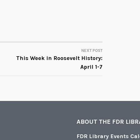
NEXT POST
This Week in Roosevelt History:
April 1-7
ABOUT THE FDR LIB
FDR Library Events Ca