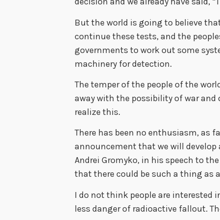
decision and we already have said, “T
But the world is going to believe that 
continue these tests, and the peoples
governments to work out some system
machinery for detection.
The temper of the people of the world
away with the possibility of war an
realize this.
There has been no enthusiasm, as far 
announcement that we will develop a
Andrei Gromyko, in his speech to th
that there could be such a thing as 
I do not think people are interested
less danger of radioactive fallout. 