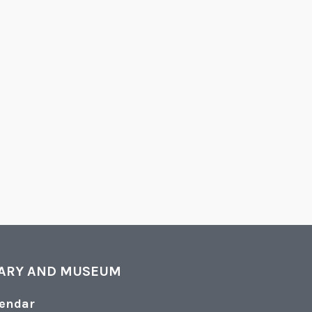
RARY AND MUSEUM
lendar