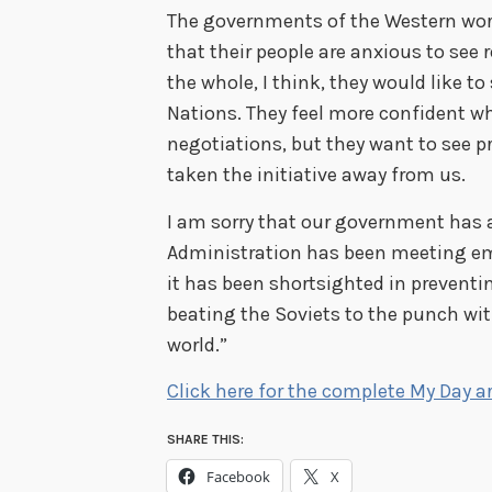
The governments of the Western worl
that their people are anxious to see
the whole, I think, they would like t
Nations. They feel more confident wh
negotiations, but they want to see 
taken the initiative away from us.
I am sorry that our government has a
Administration has been meeting em
it has been shortsighted in prevent
beating the Soviets to the punch wit
world.”
Click here for the complete My Day ar
SHARE THIS:
Facebook
X