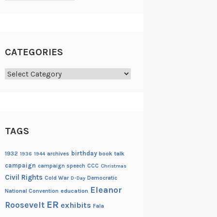
CATEGORIES
Categories
TAGS
birthday
1932
archives
book talk
1936
1944
campaign
campaign speech
CCC
Christmas
Civil Rights
Cold War
Democratic
D-Day
Eleanor
National Convention
education
ER
Roosevelt
exhibits
Fala