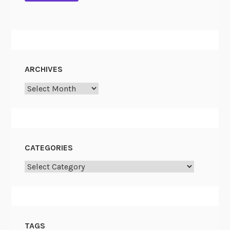
ARCHIVES
Archives
CATEGORIES
Categories
TAGS