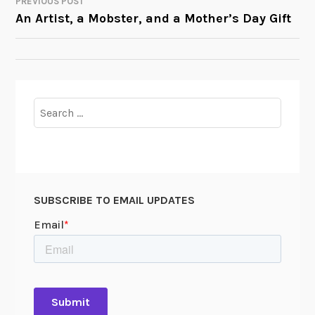
PREVIOUS POST
POST
An Artist, a Mobster, and a Mother’s Day Gift
NAVIGATION
Search
for:
SUBSCRIBE TO EMAIL UPDATES