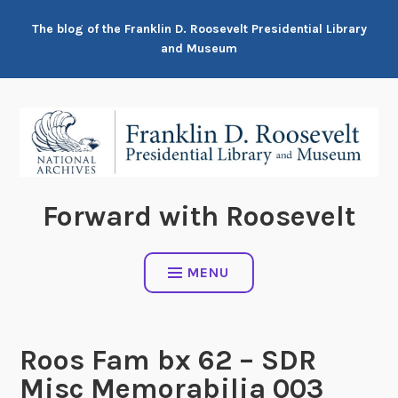
Skip
The blog of the Franklin D. Roosevelt Presidential Library
to
and Museum
content
Forward with Roosevelt
MENU
Roos Fam bx 62 – SDR
Misc Memorabilia 003