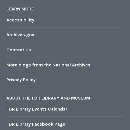
LEARN MORE
Accessibility
Archives.gov
Contact Us
More blogs from the National Archives
Privacy Policy
ABOUT THE FDR LIBRARY AND MUSEUM
FDR Library Events Calendar
FDR Library Facebook Page