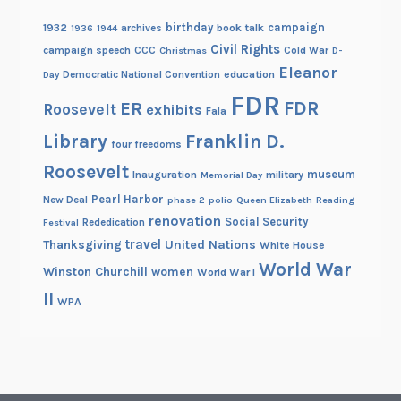
birthday
campaign
1932
archives
book talk
1936
1944
Civil Rights
campaign speech
CCC
Cold War
Christmas
D-
Eleanor
Democratic National Convention
education
Day
FDR
FDR
ER
Roosevelt
exhibits
Fala
Library
Franklin D.
four freedoms
Roosevelt
museum
Inauguration
military
Memorial Day
Pearl Harbor
New Deal
phase 2
polio
Queen Elizabeth
Reading
renovation
Social Security
Rededication
Festival
travel
United Nations
Thanksgiving
White House
World War
Winston Churchill
women
World War I
II
WPA